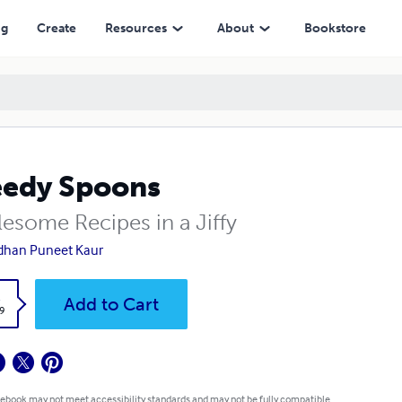
ng
Create
Resources
About
Bookstore
edy Spoons
esome Recipes in a Jiffy
dhan Puneet Kaur
k
Add to Cart
9
 ebook may not meet accessibility standards and may not be fully compatible