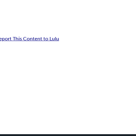
eport This Content to Lulu