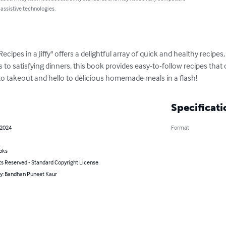
 assistive technologies.
es in a Jiffy" offers a delightful array of quick and healthy recipes, 
 to satisfying dinners, this book provides easy-to-follow recipes that
to takeout and hello to delicious homemade meals in a flash!
Specificati
 2024
Format
oks
ts Reserved - Standard Copyright License
by: Bandhan Puneet Kaur