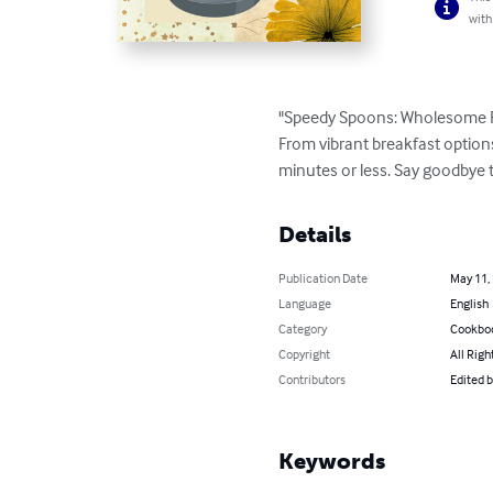
with
"Speedy Spoons: Wholesome Recip
From vibrant breakfast options
minutes or less. Say goodbye 
Details
Publication Date
May 11,
Language
English
Category
Cookbo
Copyright
All Righ
Contributors
Edited 
Keywords