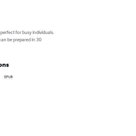
perfect for busy individuals. 
 can be prepared in 30 
ons
EPUB