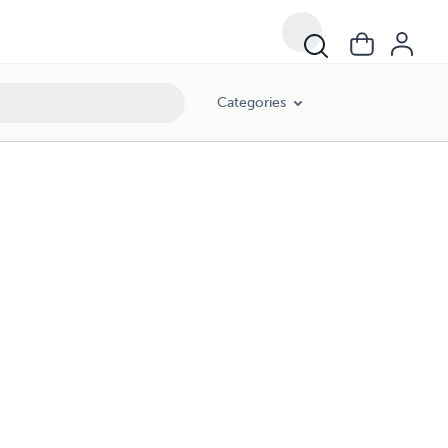
Categories