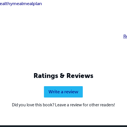
ealthymeal
mealplan
R
Ratings & Reviews
Write a review
Did you love this book? Leave a review for other readers!