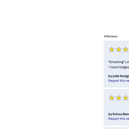
4
Reviews
"Smashing" Lovl
/>Julie Hodgs
by
Julie Hodg
Report this r
by
Krissa Ra
Report this r