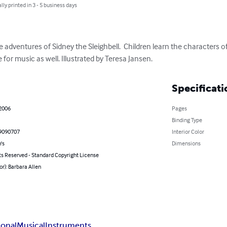
lly printed in 3 - 5 business days
the adventures of Sidney the Sleighbell.  Children learn the characters
for music as well. Illustrated by Teresa Jansen.
Specificati
 2006
Pages
Binding Type
9090707
Interior Color
's
Dimensions
ts Reserved - Standard Copyright License
or): Barbara Allen
ional
Musical
Instruments