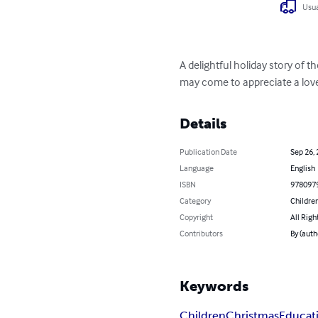
Usua
A delightful holiday story of 
may come to appreciate a love 
Details
Publication Date
Sep 26,
Language
English
ISBN
978097
Category
Children
Copyright
All Righ
Contributors
By (auth
Keywords
Children
Christmas
Educat