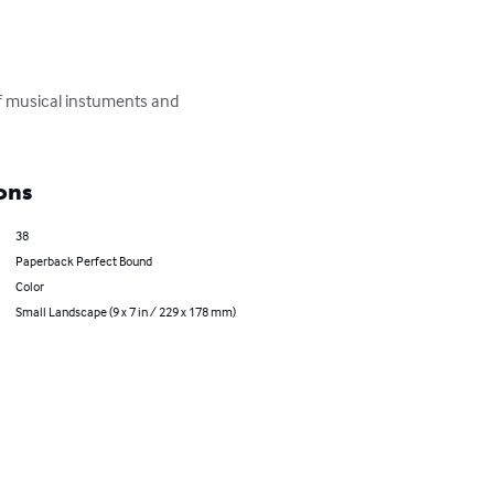
 of musical instuments and 
ons
38
Paperback Perfect Bound
Color
Small Landscape (9 x 7 in / 229 x 178 mm)