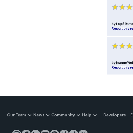
by
Lupé Ram
Report this r
by
Jeanne Wol
Report this r
Our Team
News
Community
Help
Developers
E