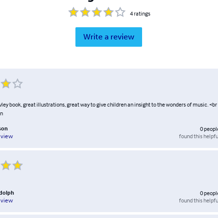
4
ratings
Write a review
ey book, great illustrations, great way to give children an insight to the wonders of music. <br
on
son
0
peopl
found this helpfu
eview
ndolph
0
peopl
found this helpfu
eview