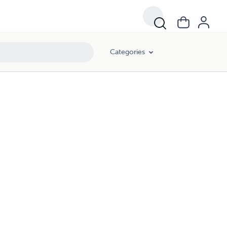
Categories