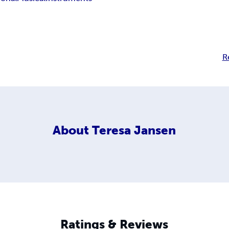
R
About
Teresa Jansen
Ratings & Reviews