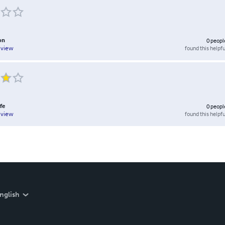
on
0
peopl
found this helpfu
eview
fe
0
peopl
found this helpfu
eview
nglish