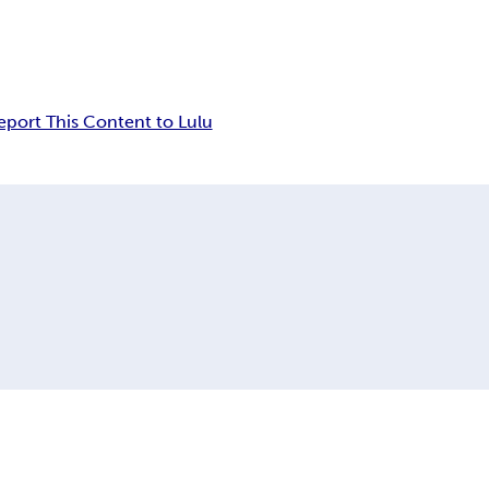
eport This Content to Lulu