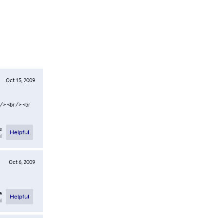
Oct 15, 2009
 /> <br /> <br
e
Helpful
l
Oct 6, 2009
e
Helpful
l