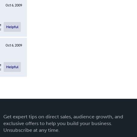
Oct 6, 2009
e
Helpful
l
Oct 6, 2009
e
Helpful
l
Get expert tips on direct sales, audience growth, and
exclusive offers to help you build your business.
Unsubscribe at any time.