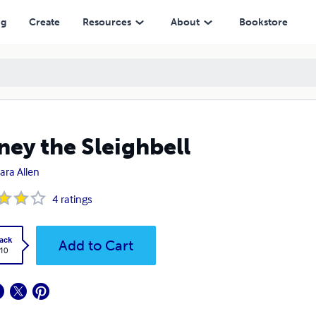
ng
Create
Resources
About
Bookstore
ney the Sleighbell
ara Allen
4
ratings
ack
Add to Cart
.10