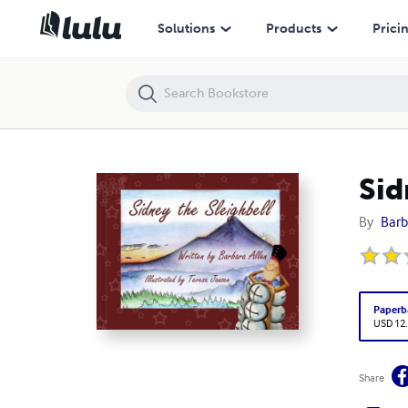
Sidney the Sleighbell
Solutions
Products
Prici
Sid
By
Barb
Paperb
USD 12
Share