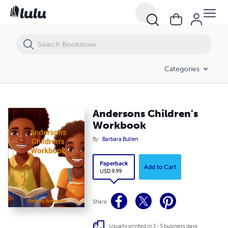
Andersons Children's Workbook
Categories
Andersons Children's
Workbook
By
Barbara Bullen
Paperback
Add to Cart
USD 9.99
Share
Usually printed in 3 - 5 business days