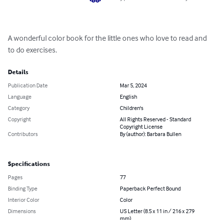
A wonderful color book for the little ones who love to read and 
to do exercises.
Details
Publication Date
Mar 5, 2024
Language
English
Category
Children's
Copyright
All Rights Reserved - Standard
Copyright License
Contributors
By (author): Barbara Bullen
Specifications
Pages
77
Binding Type
Paperback Perfect Bound
Interior Color
Color
Dimensions
US Letter (8.5 x 11 in / 216 x 279
mm)