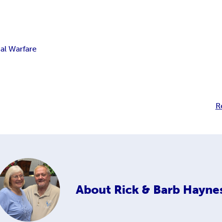
ual Warfare
R
About
Rick & Barb Hayne