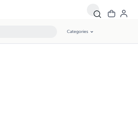
Categories