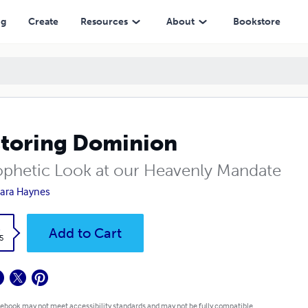
ng
Create
Resources
About
Bookstore
toring Dominion
ophetic Look at our Heavenly Mandate
ara Haynes
k
Add to Cart
5
 ebook may not meet accessibility standards and may not be fully compatible