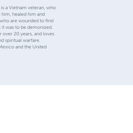
 is a Vietnam veteran, who
d him, healed him and
n who are wounded to find
t it was to be demonized.
r over 20 years, and loves
 spiritual warfare.
 Mexico and the United