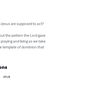
 Jesus are supposed to act?  
ut the pattern the Lord gave 
d praying and living as we take 
he template of dominion that 
ons
EPUB