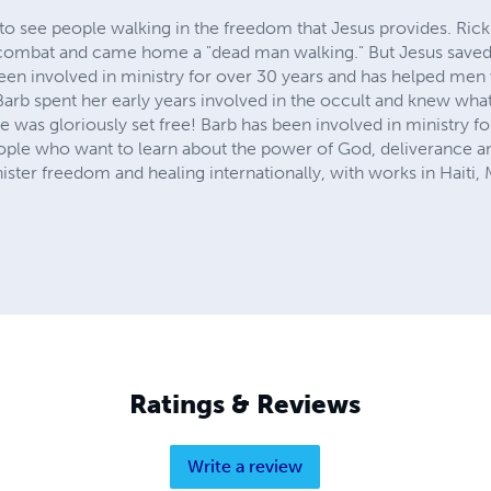
to see people walking in the freedom that Jesus provides. Rick
of combat and came home a "dead man walking." But Jesus save
 been involved in ministry for over 30 years and has helped me
arb spent her early years involved in the occult and knew wha
e was gloriously set free! Barb has been involved in ministry fo
eople who want to learn about the power of God, deliverance and
ster freedom and healing internationally, with works in Haiti,
Ratings & Reviews
Write a review