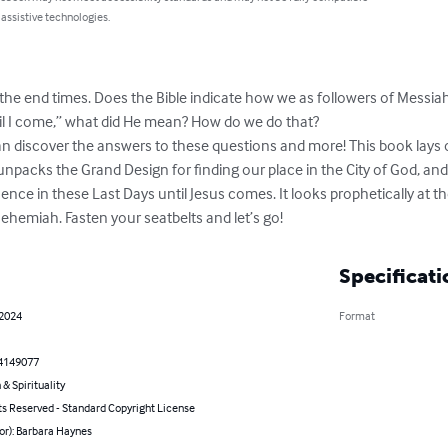
 assistive technologies.
the end times. Does the Bible indicate how we as followers of Messiah
l I come,” what did He mean? How do we do that?

n discover the answers to these questions and more! This book lays o
 It unpacks the Grand Design for finding our place in the City of God, an
ence in these Last Days until Jesus comes. It looks prophetically at t
ehemiah. Fasten your seatbelts and let’s go!
Specificati
 2024
Format
4149077
 & Spirituality
ts Reserved - Standard Copyright License
or): Barbara Haynes