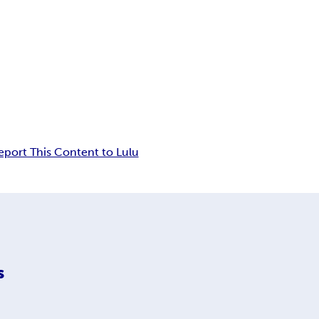
eport This Content to Lulu
s