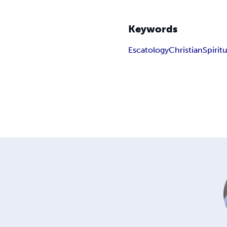
Keywords
Escatology
Christian
Spirit