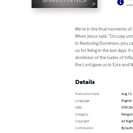
with
We’re in the final moments of 
When Jesus said, “Occupy unti
In Restoring Dominion, you ca
us for living in the last days.
dominion of the Gates of Influ
the Lord gave us in Ezra and N
Details
Publication Date
Aug 13,
Language
English
ISBN
978130
Category
Religion
Copyright
All Righ
Contributors
By (auth