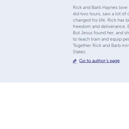
Rick and Barb Haynes love 
did two tours, saw a lot 
changed his life. Rick has
freedom and deliverance. B
But Jesus found her, and sh
to teach train and equip p
Together Rick and Barb mini
States.
Go to author's page