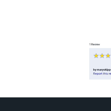
1
Review
by
maryskipp
Report this r