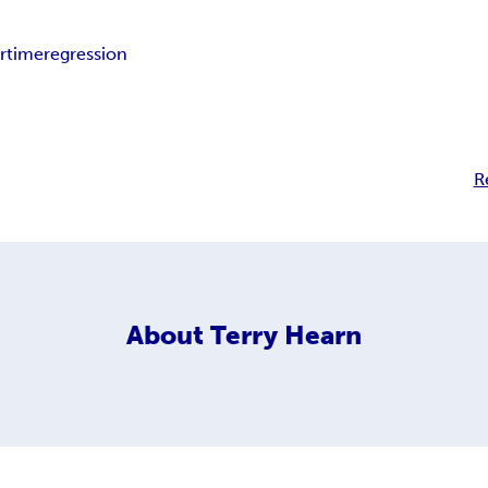
rtime
regression
R
About
Terry Hearn