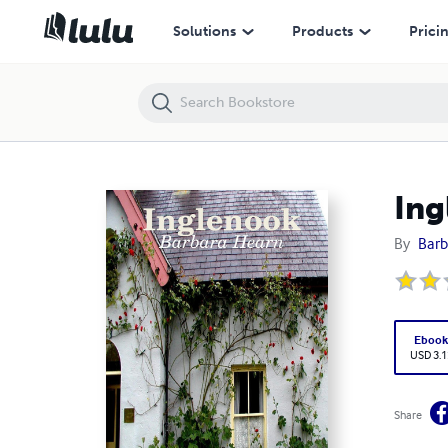
Inglenook
Solutions
Products
Prici
Ing
By
Barb
Eboo
USD 3.1
Share