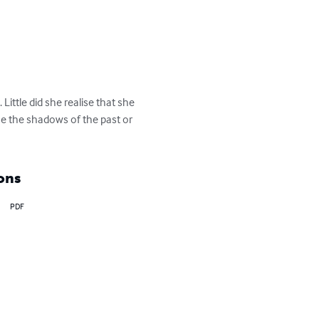
ittle did she realise that she 
e the shadows of the past or 
ons
PDF