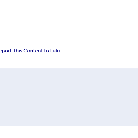
eport This Content to Lulu