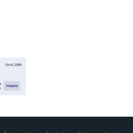
Oct 6, 2009
e
Helpful
l