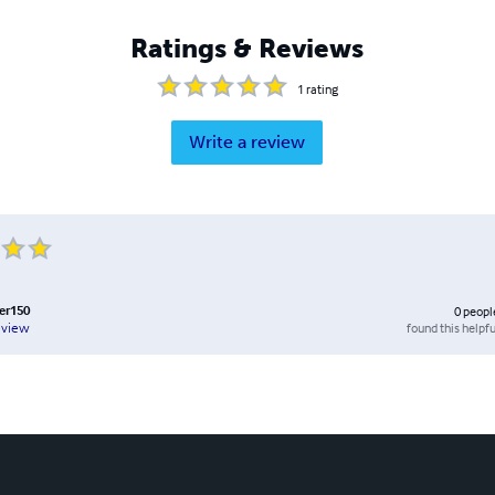
Ratings & Reviews
1
rating
Write a review
er150
0
peopl
found this helpfu
eview