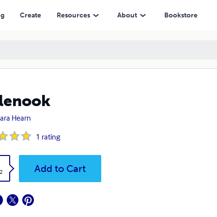
ng
Create
Resources
About
Bookstore
lenook
ara Hearn
1
rating
k
Add to Cart
2