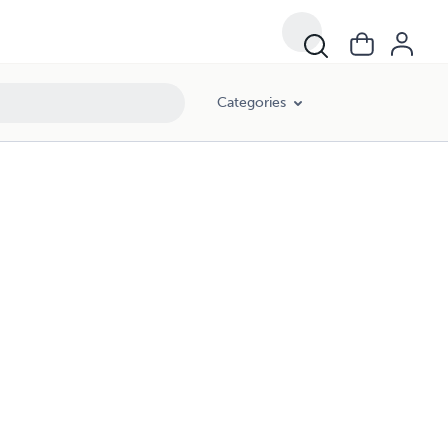
Categories