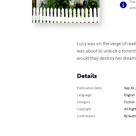
This
with
Lucy was on the verge of reali
was about to unlock a torrent
would they destroy her dream
Details
Publication Date
Sep 30,
Language
English
Category
Fiction
Copyright
All Righ
Contributors
By (auth