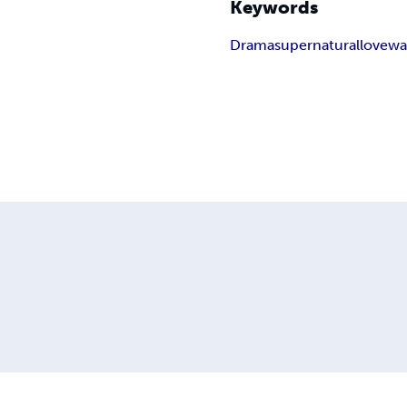
Keywords
Drama
supernatural
love
wa