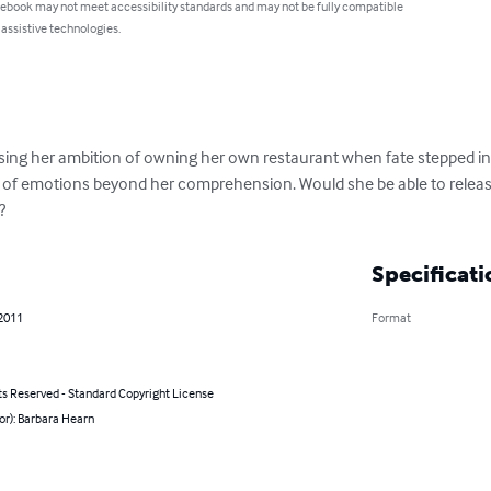
 ebook may not meet accessibility standards and may not be fully compatible
 assistive technologies.
sing her ambition of owning her own restaurant when fate stepped in. L
 of emotions beyond her comprehension. Would she be able to releas
?
Specificati
 2011
Format
ts Reserved - Standard Copyright License
or): Barbara Hearn