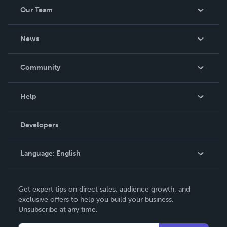
Our Team
About Us
News
Careers
In The News
Community
Events
Blog
Help
Videos
Order Lookup
Developers
Podcast
Knowledge Base
Language:
English
Contact Support
English
Get expert tips on direct sales, audience growth, and
Deutsch
exclusive offers to help you build your business.
Unsubscribe at any time.
Français