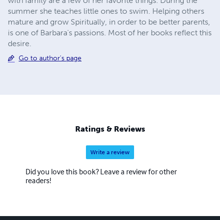
with family are a few of her favorite things. During the
summer she teaches little ones to swim. Helping others
mature and grow Spiritually, in order to be better parents,
is one of Barbara's passions. Most of her books reflect this
desire.
Go to author's page
Ratings & Reviews
Write a review
Did you love this book? Leave a review for other
readers!