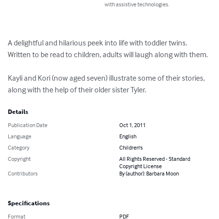
with assistive technologies.
A delightful and hilarious peek into life with toddler twins.  
Written to be read to children, adults will laugh along with them.

Kayli and Kori (now aged seven) illustrate some of their stories, 
along with the help of their older sister Tyler.
Details
Publication Date
Oct 1, 2011
Language
English
Category
Children's
Copyright
All Rights Reserved - Standard
Copyright License
Contributors
By (author): Barbara Moon
Specifications
Format
PDF