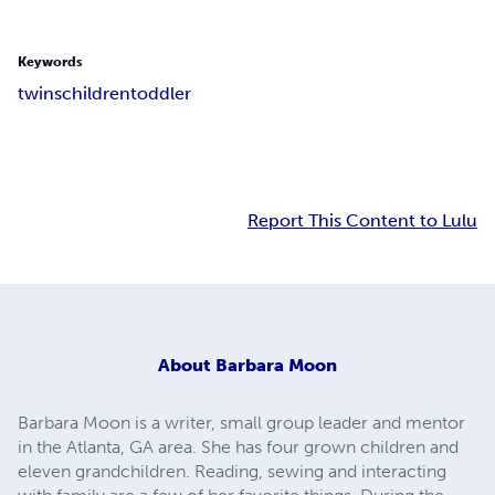
Keywords
twins
children
toddler
Report This Content to Lulu
About
Barbara Moon
Barbara Moon is a writer, small group leader and mentor
in the Atlanta, GA area. She has four grown children and
eleven grandchildren. Reading, sewing and interacting