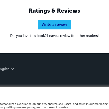
Ratings & Reviews
Write a review
Did you love this book? Leave a review for other readers!
nglish
personalized experience on our site, analyze site usage, and assist in our marketing e
ivacy settings means you agree to our use of cookies.