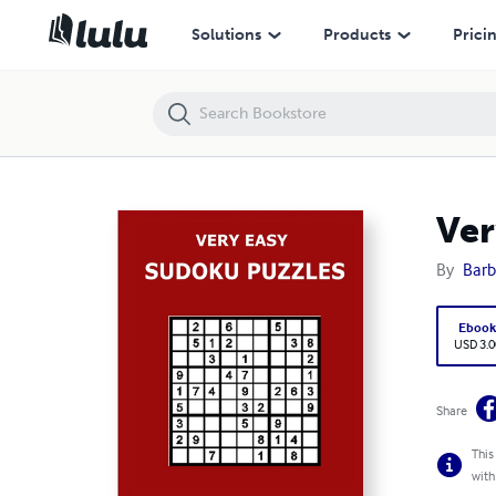
Very Easy Sudoku Puzzles
Solutions
Products
Prici
Ver
By
Barb
Eboo
USD 3.0
Share
This
with