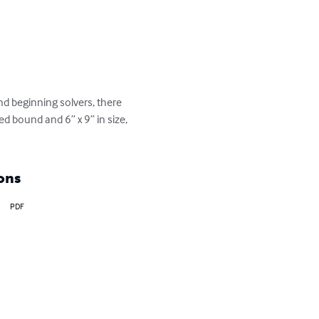
 beginning solvers, there 
ed bound and 6” x 9” in size, 
ons
PDF