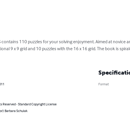
tains 110 puzzles for your solving enjoyment. Aimed at novice and
ional 9 x 9 grid and 10 puzzles with the 16 x 16 grid. The book is spiral
Specificati
011
Format
ts Reserved - Standard Copyright License
or): Barbara Schulak