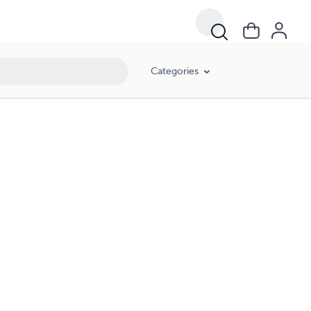
Categories