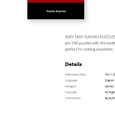
VERY EASY SUDOKU PUZZLES con
are 100 puzzles with the tradit
perfect for solving anywhere.
Details
Publication Date
Oct 1, 2
Language
English
Category
Games
Copyright
All Righ
Contributors
By (auth