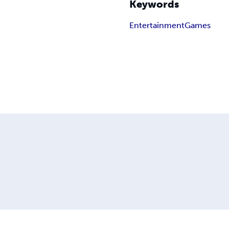
Keywords
Entertainment
Games