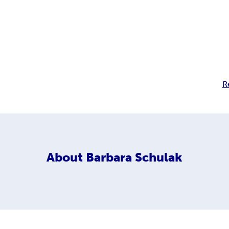
R
About
Barbara Schulak