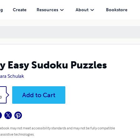
ng
Create
Resources
About
Bookstore
y Easy Sudoku Puzzles
ara Schulak
k
Add to Cart
0
 ebook may not meet accessibility standards and may not be fully compatible
 assistive technologies.