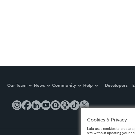
Our Team
News
Community
Help
Developers
E
Cookies & Privacy
Lulu uses cookies to create a 
site without updating your pr