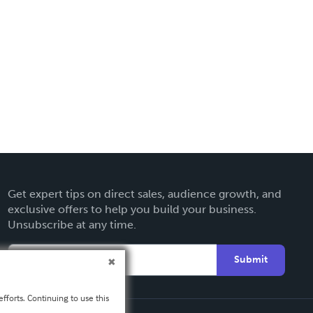
Get expert tips on direct sales, audience growth, and
exclusive offers to help you build your business.
Unsubscribe at any time.
Submit
fforts. Continuing to use this