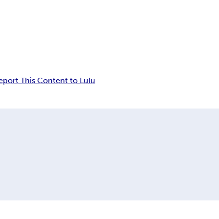
eport This Content to Lulu