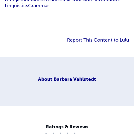
Linguistics
Grammar
Report This Content to Lulu
About
Barbara Vahlstedt
Ratings & Reviews