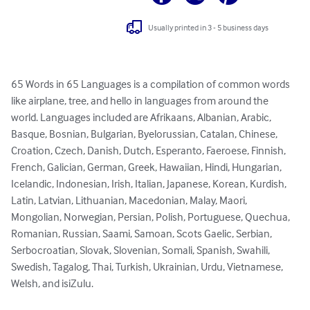
Usually printed in 3 - 5 business days
65 Words in 65 Languages is a compilation of common words 
like airplane, tree, and hello in languages from around the 
world. Languages included are Afrikaans, Albanian, Arabic, 
Basque, Bosnian, Bulgarian, Byelorussian, Catalan, Chinese, 
Croation, Czech, Danish, Dutch, Esperanto, Faeroese, Finnish, 
French, Galician, German, Greek, Hawaiian, Hindi, Hungarian, 
Icelandic, Indonesian, Irish, Italian, Japanese, Korean, Kurdish, 
Latin, Latvian, Lithuanian, Macedonian, Malay, Maori, 
Mongolian, Norwegian, Persian, Polish, Portuguese, Quechua, 
Romanian, Russian, Saami, Samoan, Scots Gaelic, Serbian, 
Serbocroatian, Slovak, Slovenian, Somali, Spanish, Swahili, 
Swedish, Tagalog, Thai, Turkish, Ukrainian, Urdu, Vietnamese, 
Welsh, and isiZulu.