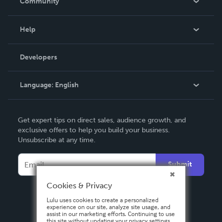
Community
Events
Blog
Help
Videos
Order Lookup
Developers
Podcast
Knowledge Base
Language:
English
Contact Support
English
Get expert tips on direct sales, audience growth, and
Deutsch
exclusive offers to help you build your business.
Unsubscribe at any time.
Français
Italiano
Submit
Español
Cookies & Privacy
Lulu uses cookies to create a personalized
experience on our site, analyze site usage, and
assist in our marketing efforts. Continuing to use
this site without updating your privacy settings