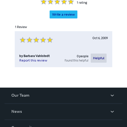
1
rating
Write a review
1
Review
Oct 6, 2009
by
Barbara Vahlstedt
0
people
Helpful
found this helpful
Report this review
Our Team
About Us
News
Careers
In The News