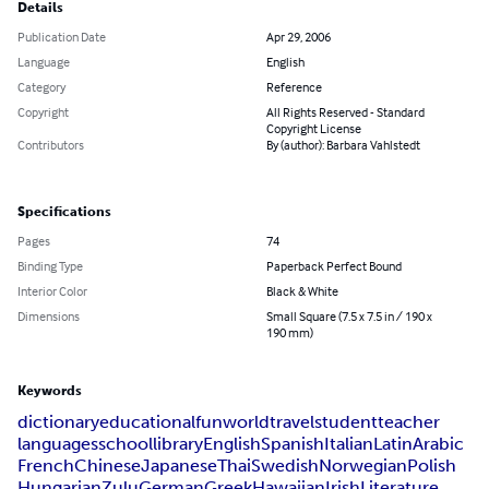
Details
Publication Date
Apr 29, 2006
Language
English
Category
Reference
Copyright
All Rights Reserved - Standard
Copyright License
Contributors
By (author): Barbara Vahlstedt
Specifications
Pages
74
Binding Type
Paperback Perfect Bound
Interior Color
Black & White
Dimensions
Small Square (7.5 x 7.5 in / 190 x
190 mm)
Keywords
dictionary
educational
fun
world
travel
student
teacher
languages
school
library
English
Spanish
Italian
Latin
Arabic
French
Chinese
Japanese
Thai
Swedish
Norwegian
Polish
Hungarian
Zulu
German
Greek
Hawaiian
Irish
Literature