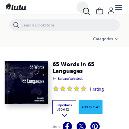
65 Words in 65 Languages
Categories
65 Words in 65
Languages
By
Barbara Vahlstedt
1
rating
Paperback
Add to Cart
USD 6.82
Share