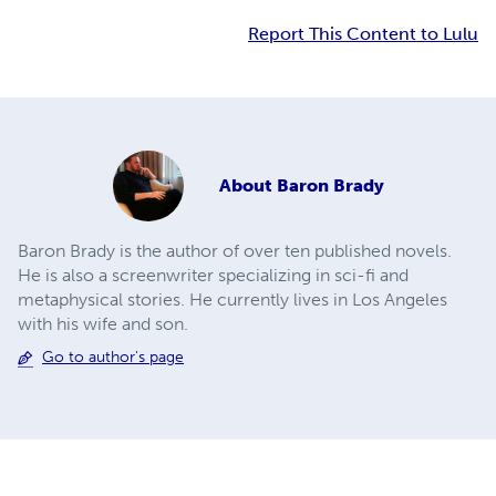
Report This Content to Lulu
About
Baron Brady
Baron Brady is the author of over ten published novels.
He is also a screenwriter specializing in sci-fi and
metaphysical stories. He currently lives in Los Angeles
with his wife and son.
Go to author's page