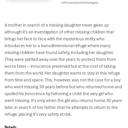
with assistive technologies.
A mother in search of a missing daughter never gives up 
although it’s an investigation of other missing children that 
brings her face to face with the mysterious entity who 
introduces her to a transdimensional refuge where many 
missing children have found safety, including her daughter. 
They were spirited away over the years to protect them from 
worse fates – innocence preserved but at the cost of taking 
them from the world. Her daughter wants to stay in this refuge 
from time and space. This, however, was not the case for a boy 
who went missing 30 years before but who returned home and 
spoiled his innocence by fathering a child: the very girl who 
went missing. It’s only when the girl also returns home 30 years 
later, in search of her father, that he attempts to return to the 
refuge, placing it’s very safety at risk.
Details