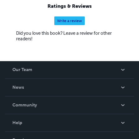
Ratings & Reviews
Write a review
Did you love this book? Leave a review for other
readers!
Our Team
About Us
News
Careers
In The News
Community
Events
Blog
Help
Videos
Order Lookup