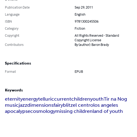
Publication Date
Sep 29, 2011
Language
English
ISBN
9781300245506
Category
Fiction
Copyright
All Rights Reserved - Standard
Copyright License
Contributors
By (author): Baron Brady
Specifications
Format
EPUB
Keywords
eternity
energy
telluric
current
children
youth
Tir na Nog
music
jazz
dimensions
fairy
blitz
el centro
los angeles
apocalypse
cosmology
missing children
land of youth