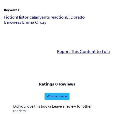
Keywords
Fiction
Historical
adventure
action
El Dorado
Baroness Emma Orczy
Report This Content to Lulu
Ratings & Reviews
Write a review
Did you love this book? Leave a review for other
readers!