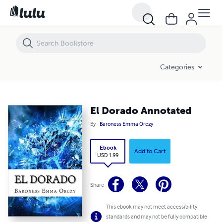
El Dorado Annotated
Categories
El Dorado Annotated
By
Baroness Emma Orczy
Ebook
Add to Cart
USD 1.99
Share
This ebook may not meet accessibility
standards and may not be fully compatible