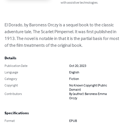
with assistive technologies.
El Dorado, by Baroness Orczy is a sequel book to the classic 
adventure tale, The Scarlet Pimpernel. It was first published in 
1913. The novel is notable in that it is the partial basis for most 
of the film treatments of the original book.
Details
Publication Date
Oct 20, 2023
Language
English
Category
Fiction
Copyright
No Known Copyright (Public
Domain)
Contributors
By (author): Baroness Emma
Orczy
Specifications
Format
EPUB