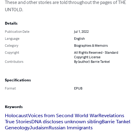
These and other stories are told throughout the pages of THE 
UNTOLD.
Details
Publication Date
Jul 1, 2022
Language
English
Category
Biographies & Memoirs
Copyright
All Rights Reserved - Standard
Copyright License
Contributors
By (author): Barrie Tankel
Specifications
Format
EPUB
Keywords
Holocaust
Voices from Second World War
Revelations
True Stories
DNA discloses unknown sibling
Barrie Tankel
Geneology
Judaism
Russian Immigrants