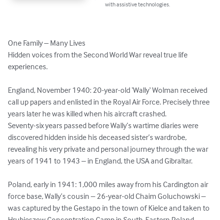
with assistive technologies.
One Family – Many Lives

Hidden voices from the Second World War reveal true life 
experiences.

England, November 1940: 20-year-old ‘Wally‘ Wolman received 
call up papers and enlisted in the Royal Air Force. Precisely three 
years later he was killed when his aircraft crashed.

Seventy-six years passed before Wally’s wartime diaries were 
discovered hidden inside his deceased sister’s wardrobe, 
revealing his very private and personal journey through the war 
years of 1941 to 1943 – in England, the USA and Gibraltar.

Poland, early in 1941: 1,000 miles away from his Cardington air 
force base, Wally’s cousin – 26-year-old Chaim Goluchowski – 
was captured by the Gestapo in the town of Kielce and taken to 
Hrubieszow Concentration Camp in South-Eastern Poland. 