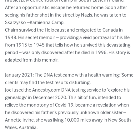
After an opportunistic escape he returned home. Soon after 
seeing his father shot in the street by Nazis, he was taken to 
Skarzysko –Kamienna Camp.

Chaim survived the Holocaust and emigrated to Canada in 
1948. His secret memoir – providing a vivid portrayal of his life 
from 1915 to 1945 that tells how he survived this devastating 
period – was only discovered after he died in 1996. His story is 
adapted from this memoir.

January 2021: The DNA test came with a health warning: ‘Some 
clients may find the test results disturbing’.

Joel used the Ancestry.com DNA testing service to ‘explore his 
genealogy’ in December 2020. This bit of fun, intended to 
relieve the monotony of Covid-19, became a revelation when 
he discovered his father’s previously unknown older sister – 
Annette Irvine, she was living 10,000 miles away in New South 
Wales, Australia.
