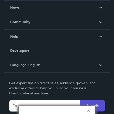
About Us
News
Careers
In The News
Community
Events
Blog
Help
Videos
Order Lookup
Developers
Podcast
Knowledge Base
Language:
English
Contact Support
English
Get expert tips on direct sales, audience growth, and
Deutsch
exclusive offers to help you build your business.
Unsubscribe at any time.
Français
Italiano
Submit
Español