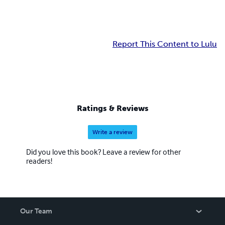
Report This Content to Lulu
Ratings & Reviews
Write a review
Did you love this book? Leave a review for other
readers!
Our Team