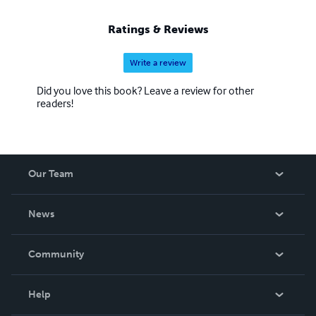
Ratings & Reviews
Write a review
Did you love this book? Leave a review for other
readers!
Our Team
About Us
News
Careers
In The News
Community
Events
Blog
Help
Videos