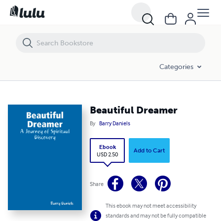
Beautiful Dreamer
Categories
Beautiful Dreamer
By
Barry Daniels
Ebook
Add to Cart
USD 2.50
Share
This ebook may not meet accessibility
standards and may not be fully compatible