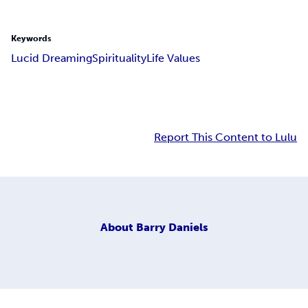
Keywords
Lucid Dreaming
Spirituality
Life Values
Report This Content to Lulu
About
Barry Daniels