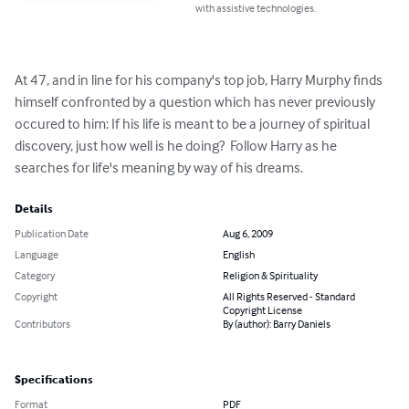
with assistive technologies.
At 47, and in line for his company's top job, Harry Murphy finds 
himself confronted by a question which has never previously 
occured to him: If his life is meant to be a journey of spiritual 
discovery, just how well is he doing?  Follow Harry as he 
searches for life's meaning by way of his dreams.
Details
Publication Date
Aug 6, 2009
Language
English
Category
Religion & Spirituality
Copyright
All Rights Reserved - Standard
Copyright License
Contributors
By (author): Barry Daniels
Specifications
Format
PDF