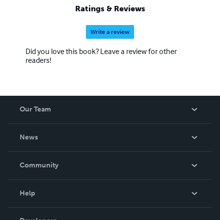
Ratings & Reviews
Write a review
Did you love this book? Leave a review for other
readers!
Our Team
About Us
News
Careers
In The News
Community
Events
Blog
Help
Videos
Order Lookup