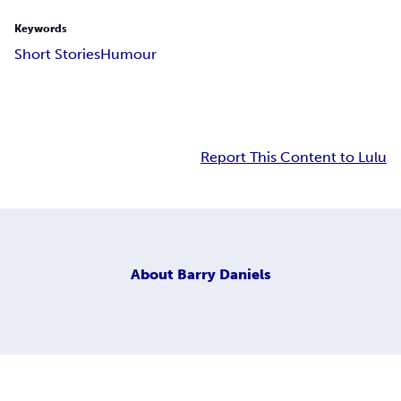
Keywords
Short Stories
Humour
Report This Content to Lulu
About
Barry Daniels