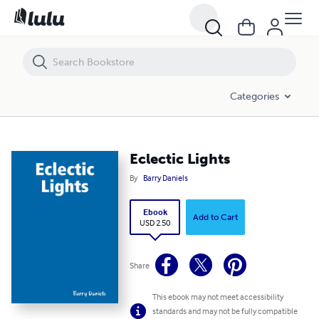
Eclectic Lights
Categories
Eclectic Lights
By
Barry Daniels
Ebook
Add to Cart
USD 2.50
Share
This ebook may not meet accessibility
standards and may not be fully compatible