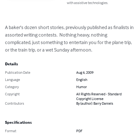
with assistive technologies.
A baker's dozen short stories, previously published as finalists in 
assorted writing contests.  Nothing heavy, nothing 
complicated, just something to entertain you for the plane trip, 
or the train trip, or a wet Sunday afternoon.
Details
Publication Date
Aug 6, 2009
Language
English
Category
Humor
Copyright
All Rights Reserved - Standard
Copyright License
Contributors
By (author): Barry Daniels
Specifications
Format
PDF