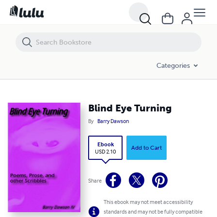
Blind Eye Turning
Categories
Blind Eye Turning
By
Barry Dawson
Ebook
Add to Cart
USD 2.10
Share
This ebook may not meet accessibility
standards and may not be fully compatible