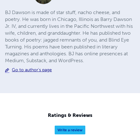
BJ Dawson is made of star stuff, nacho cheese, and
poetry. He was born in Chicago, Illinois as Barry Dawson
Jr. IV, and currently lives in the Pacific Northwest with his
wife, children, and granddaughter. He has published two
books of poetry: jagged remnants of you, and Blind Eye
Turning. His poems have been published in literary
magazines and anthologies. BJ has online presences at
Medium, Substack, and WordPress.
Go to author's page
Ratings & Reviews
Write a review