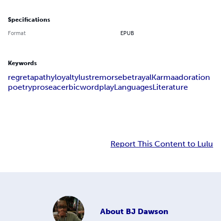
Specifications
Format
EPUB
Keywords
regret
apathy
loyalty
lust
remorse
betrayal
Karma
adoration
poetry
prose
acerbic
wordplay
Languages
Literature
Report This Content to Lulu
About
BJ Dawson