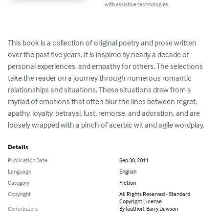
with assistive technologies.
This book is a collection of original poetry and prose written 
over the past five years. It is inspired by nearly a decade of 
personal experiences, and empathy for others. The selections 
take the reader on a journey through numerous romantic 
relationships and situations. These situations draw from a 
myriad of emotions that often blur the lines between regret, 
apathy, loyalty, betrayal, lust, remorse, and adoration, and are 
loosely wrapped with a pinch of acerbic wit and agile wordplay.
Details
Publication Date
Sep 30, 2011
Language
English
Category
Fiction
Copyright
All Rights Reserved - Standard
Copyright License
Contributors
By (author): Barry Dawson