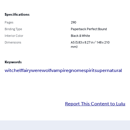
Specifications
Pages
290
Binding Type
Paperback Perfect Bound
Interior Color
Black & White
Dimensions
A5 (5.83 x 8.27 in / 148 x 210
mm)
Keywords
witch
elf
fairy
werewolf
vampire
gnome
spirit
supernatural
Report This Content to Lulu