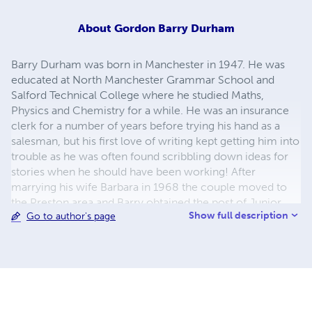
About
Gordon Barry Durham
Barry Durham was born in Manchester in 1947. He was
educated at North Manchester Grammar School and
Salford Technical College where he studied Maths,
Physics and Chemistry for a while. He was an insurance
clerk for a number of years before trying his hand as a
salesman, but his first love of writing kept getting him into
trouble as he was often found scribbling down ideas for
stories when he should have been working! After
marrying his wife Barbara in 1968 the couple moved to
the Preston area and Barry obtained the post of Junior
Show full description
Go to author's page
Reporter on the Garstang Courier. The next 40-odd years
saw him work for a number of newspapers and other
publications. He has been a reporter, feature writer, sub-
editor, Editor, Group Editor and an Associate Lecturer at
The University of Central Lancashire where he taught
newspaper and magazine design until his retirement. He
lives in the village of Chipping in Lancashire with his wife