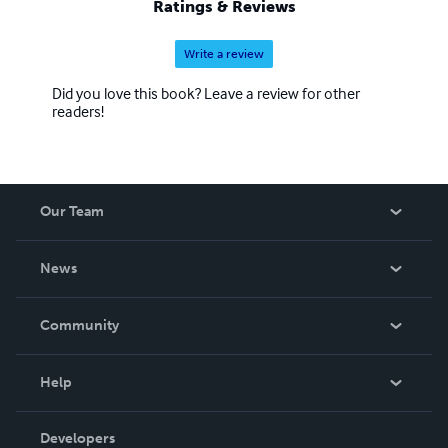
Ratings & Reviews
of nearly 50 years, has two sons, a granddaughter and
three grandsons.
Write a review
Did you love this book? Leave a review for other
readers!
Our Team
About Us
News
Careers
In The News
Community
Events
Blog
Help
Videos
Order Lookup
Developers
Podcast