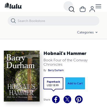
Hobnail's Hammer
Categories
Hobnail's Hammer
Book Four of the Conway
Chronicles
By
Barry Durham
Paperback
Add to Cart
USD 18.99
Share