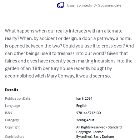
Usually printed in 3 - 5 business days
What happens when our reality interacts with an alternate 
reality? When, by accident or design, a door, a pathway, a portal, 
is opened between the two? Could you use it to cross over? And 
can other beings use it to trespass into our world? Given that 
fairies and elves have recently been making incursions into the 
garden of an 18th century house recently bought by 
accomplished witch Mary Conway, it would seem so.
Details
Publication Date
Jun 9, 2024
Language
English
ISBN
9781445712130
Category
Young Adult
Copyright
All Rights Reserved - Standard
Copyright License
Contributors
By (author): Barry Durham