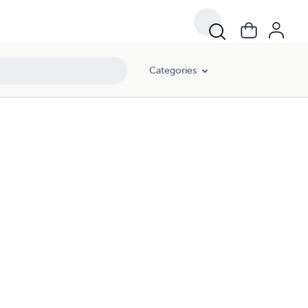
Categories