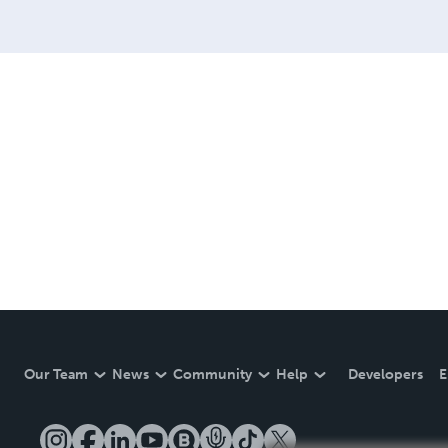
Our Team
News
Community
Help
Developers
E