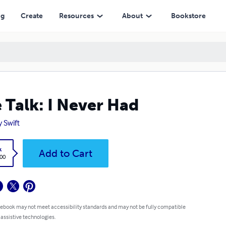
ng
Create
Resources
About
Bookstore
 Talk: I Never Had
y Swift
k
Add to Cart
.00
 ebook may not meet accessibility standards and may not be fully compatible
 assistive technologies.