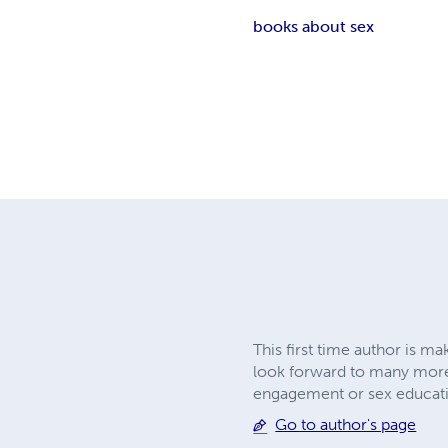
books about sex
This first time author is m
look forward to many more 
engagement or sex educati
Go to author's page