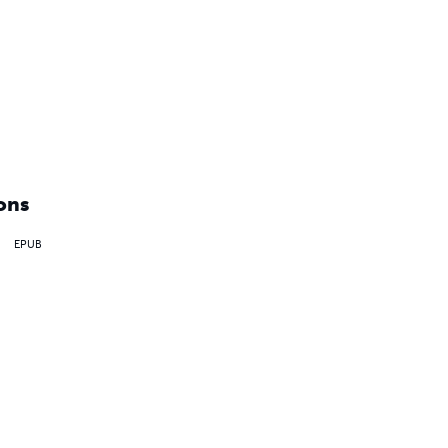
ons
EPUB