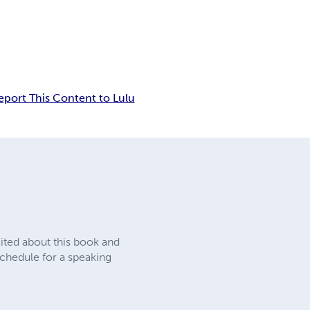
eport This Content to Lulu
cited about this book and
chedule for a speaking