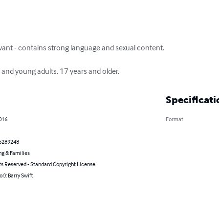
levant - contains strong language and sexual content. 

nd young adults, 17 years and older.
Specificati
2016
Format
5289248
ng & Families
ts Reserved - Standard Copyright License
or): Barry Swift