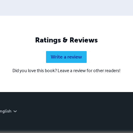
Ratings & Reviews
Write a review
Did you love this book? Leave a review for other readers!
nglish