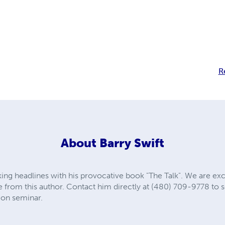
R
About
Barry Swift
aking headlines with his provocative book "The Talk". We are ex
from this author. Contact him directly at (480) 709-9778 to s
on seminar.