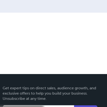
Get expert tips on direct sales, audience growth, and
exclusive offers to help you build your business.
Unsubscribe at any time.