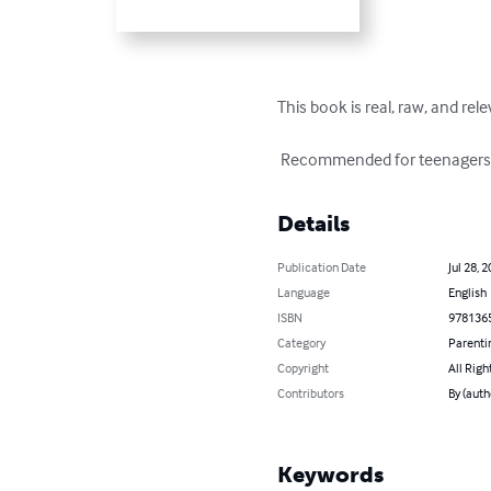
This book is real, raw, and re
 Recommended for teenagers a
Details
Publication Date
Jul 28, 
Language
English
ISBN
978136
Category
Parenti
Copyright
All Righ
Contributors
By (auth
Keywords