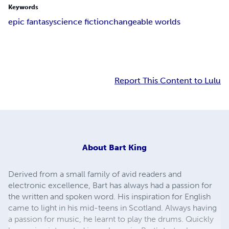
Keywords
epic fantasy
science fiction
changeable worlds
Report This Content to Lulu
About
Bart King
Derived from a small family of avid readers and
electronic excellence, Bart has always had a passion for
the written and spoken word. His inspiration for English
came to light in his mid-teens in Scotland. Always having
a passion for music, he learnt to play the drums. Quickly