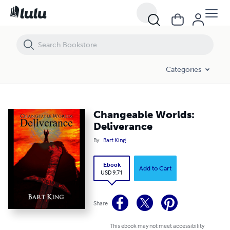
Changeable Worlds: Deliverance
Categories
Changeable Worlds:
Deliverance
By
Bart King
Ebook
Add to Cart
USD 9.71
Share
This ebook may not meet accessibility