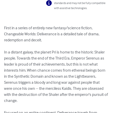
standards and may not be fully compatible
with assistive technologies.
First in a series of entirely new fantasy/science fiction, 
Changeable Worlds: Deliverance is a detailed tale of drama, 
redemption and deceit.

In a distant galaxy, the planet Pri is home to the historic Shaler 
people. Towards the end of the Third Era, Emperor Serenus as 
leader is proud of their achievements, but this is not what 
interests him. When chance comes from ethereal beings born 
in the Synthetic Domain and known as the Lightbearers, 
Serenus triggers a bloody and long war against people that 
were once his own -- the merciless Kaidis. They are obsessed 
with the destruction of the Shaler after the emperor's pursuit of 
change.

Focused on an entire continent, Deliverance travels from 