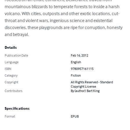
mountainous blizzards to temperate forests to inside a harsh 
volcano. With cities, outposts and other exotic locations, cut-
throat and violent wars, ingenious science and existential 
discoveries, these playgrounds are ripe for corruption, honesty 
and betrayal.
Details
Publication Date
Feb 16, 2012
Language
English
ISBN
9780957161115
Category
Fiction
Copyright
All Rights Reserved - Standard
Copyright License
Contributors
By (author): Bart King
Specifications
Format
EPUB