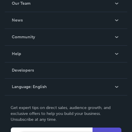
Our Team
About Us
News
Careers
In The News
Community
Events
Blog
Help
Videos
Order Lookup
Developers
Podcast
Knowledge Base
Language:
English
Contact Support
English
Get expert tips on direct sales, audience growth, and
Deutsch
exclusive offers to help you build your business.
Unsubscribe at any time.
Français
Italiano