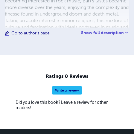
becoming interested in rock music, Bart’s tastes became
more diverse over the years, enjoying the complexity and
finesse found in underground doom and death metal.
Taking an acute interest in minor religions, this mixture of
culture and fascination with ideals portrayed in music and
Show full description
Go to author's page
religion planted the seeds that formed the concepts
behind Changeable Worlds. When he’s not dreaming
about fictional worlds, Bart can be found writing
computer software for a variety of platforms and now
lives in the south of England.
Ratings & Reviews
Write a review
Did you love this book? Leave a review for other
readers!