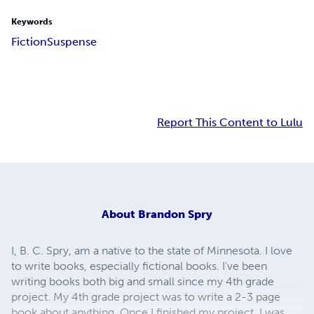
Keywords
Fiction
Suspense
Report This Content to Lulu
About
Brandon Spry
I, B. C. Spry, am a native to the state of Minnesota. I love
to write books, especially fictional books. I've been
writing books both big and small since my 4th grade
project. My 4th grade project was to write a 2-3 page
book about anything. Once I finished my project, I was