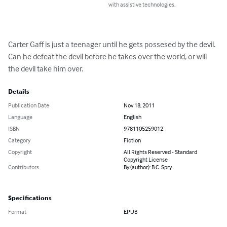
with assistive technologies.
Carter Gaff is just a teenager until he gets possesed by the devil. 
Can he defeat the devil before he takes over the world, or will 
the devil take him over.
Details
Publication Date
Nov 18, 2011
Language
English
ISBN
9781105259012
Category
Fiction
Copyright
All Rights Reserved - Standard
Copyright License
Contributors
By (author): B.C. Spry
Specifications
Format
EPUB