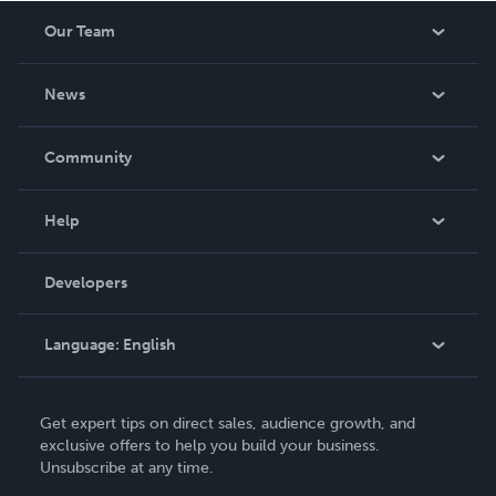
Our Team
About Us
News
Careers
In The News
Community
Events
Blog
Help
Videos
Order Lookup
Developers
Podcast
Knowledge Base
Language:
English
Contact Support
English
Get expert tips on direct sales, audience growth, and
Deutsch
exclusive offers to help you build your business.
Unsubscribe at any time.
Français