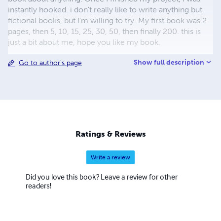
instantly hooked. i don't really like to write anything but
fictional books, but I'm willing to try. My first book was 2
pages, then 5, 10, 15, 25, 30, 50, then finally 200. this is
just a bit about me, hope you like my book.
Show full description
Go to author's page
Ratings & Reviews
Write a review
Did you love this book? Leave a review for other
readers!