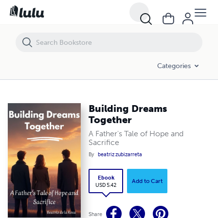
Building Dreams Together
Categories
Building Dreams
Together
A Father's Tale of Hope and
Sacrifice
By
beatriz zubizarreta
Ebook
Add to Cart
USD 5.42
Share