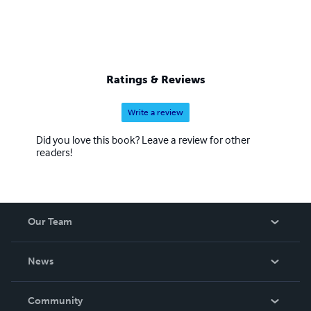
Ratings & Reviews
Write a review
Did you love this book? Leave a review for other
readers!
Our Team
About Us
News
Careers
In The News
Community