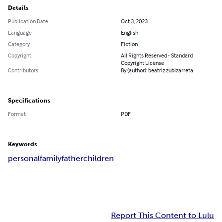
Details
Publication Date
Oct 3, 2023
Language
English
Category
Fiction
Copyright
All Rights Reserved - Standard
Copyright License
Contributors
By (author): beatriz zubizarreta
Specifications
Format
PDF
Keywords
personal
family
father
children
Report This Content to Lulu