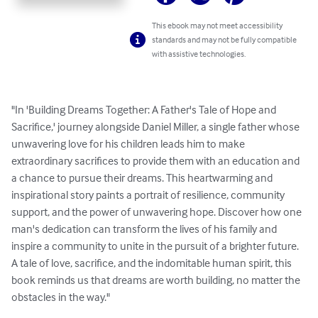
This ebook may not meet accessibility
standards and may not be fully compatible
with assistive technologies.
"In 'Building Dreams Together: A Father's Tale of Hope and 
Sacrifice,' journey alongside Daniel Miller, a single father whose 
unwavering love for his children leads him to make 
extraordinary sacrifices to provide them with an education and 
a chance to pursue their dreams. This heartwarming and 
inspirational story paints a portrait of resilience, community 
support, and the power of unwavering hope. Discover how one 
man's dedication can transform the lives of his family and 
inspire a community to unite in the pursuit of a brighter future. 
A tale of love, sacrifice, and the indomitable human spirit, this 
book reminds us that dreams are worth building, no matter the 
obstacles in the way."