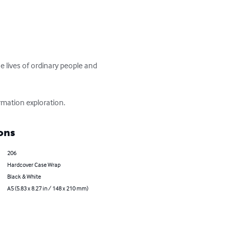
 lives of ordinary people and 
rmation exploration.
ons
206
Hardcover Case Wrap
Black & White
A5 (5.83 x 8.27 in / 148 x 210 mm)