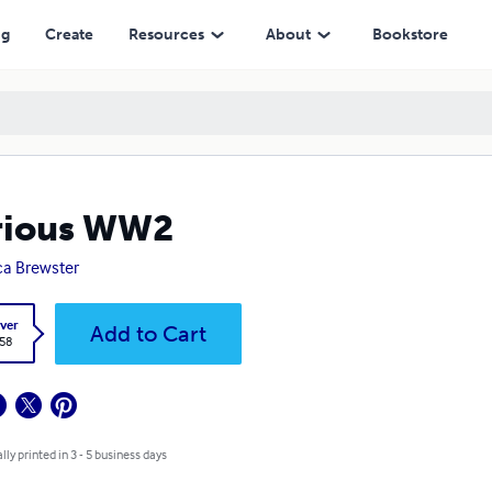
ng
Create
Resources
About
Bookstore
rious WW2
a Brewster
ver
Add to Cart
.58
lly printed in 3 - 5 business days