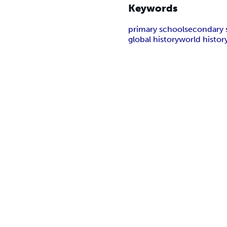
Keywords
primary school
secondary 
global history
world histor