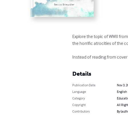
Explore the topic of WWII from
the horrific atrocities of the con
Instead of reading from cover
Details
Publication Date
Nov 3, 
Language
English
Category
Educati
Copyright
All Righ
Contributors
By (auth