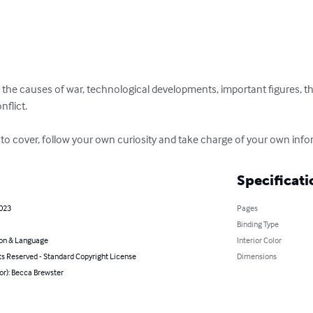
 the causes of war, technological developments, important figures, the
flict.

 to cover, follow your own curiosity and take charge of your own info
Specificati
2023
Pages
Binding Type
on & Language
Interior Color
ts Reserved - Standard Copyright License
Dimensions
or): Becca Brewster