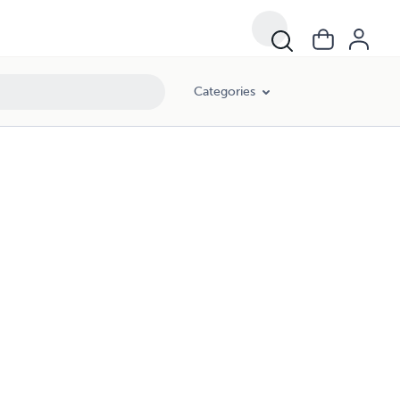
Categories