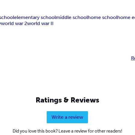
school
elementary school
middle school
home school
home e
y
world war 2
world war II
R
Ratings & Reviews
Write a review
Did you love this book? Leave a review for other readers!