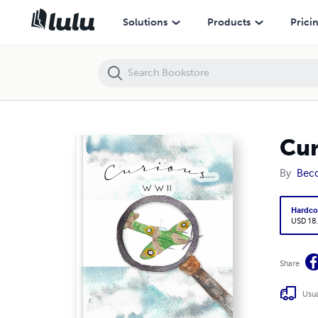
Curious WW2
Solutions
Products
Prici
Cu
By
Becc
Hardco
USD 18
Share
Usua