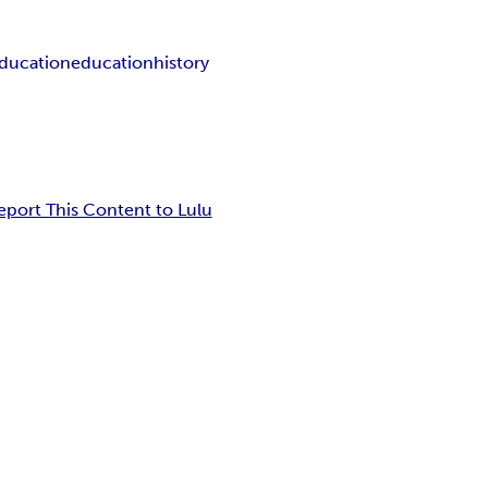
ducation
education
history
eport This Content to Lulu