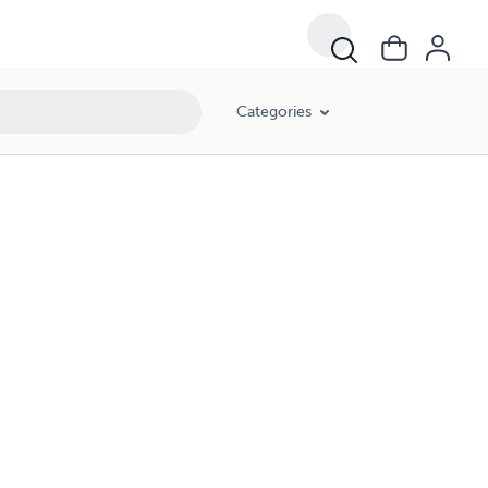
Categories