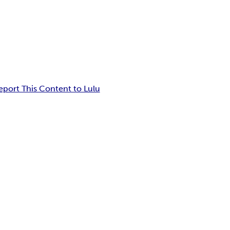
eport This Content to Lulu