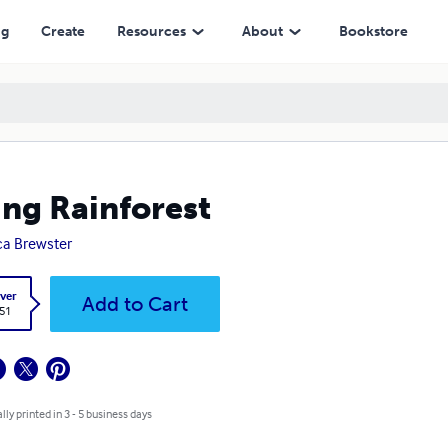
ng
Create
Resources
About
Bookstore
ing Rainforest
a Brewster
ver
Add to Cart
.51
lly printed in 3 - 5 business days