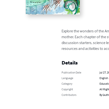
Explore the wonders of the Ama
mother. Each chapter of the s
discussion starters, science le
resources and activities to ac
Details
Publication Date
Jul 27, 
Language
English
Category
Educati
Copyright
All Righ
Contributors
By (auth