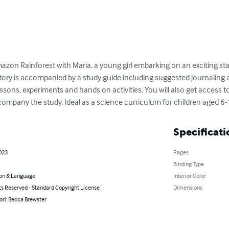
zon Rainforest with Maria, a young girl embarking on an exciting stay
tory is accompanied by a study guide including suggested journaling 
ssons, experiments and hands on activities. You will also get access to
company the study. Ideal as a science curriculum for children aged 6-
Specificati
2023
Pages
Binding Type
on & Language
Interior Color
ts Reserved - Standard Copyright License
Dimensions
or): Becca Brewster