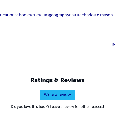
ucation
school
curriculum
geography
nature
charlotte mason
R
Ratings & Reviews
Write a review
Did you love this book? Leave a review for other readers!