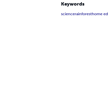
Keywords
science
rainforest
home ed