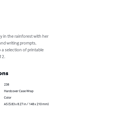
 in the rainforest with her 
and writing prompts, 
 a selection of printable 
12.
ons
238
Hardcover Case Wrap
Color
A5 (5.83 x 8.27 in / 148 x 210 mm)