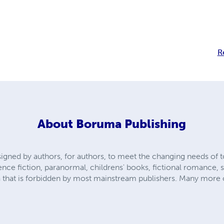
R
About
Boruma Publishing
gned by authors, for authors, to meet the changing needs of to
nce fiction, paranormal, childrens' books, fictional romance, 
ca that is forbidden by most mainstream publishers. Many more 