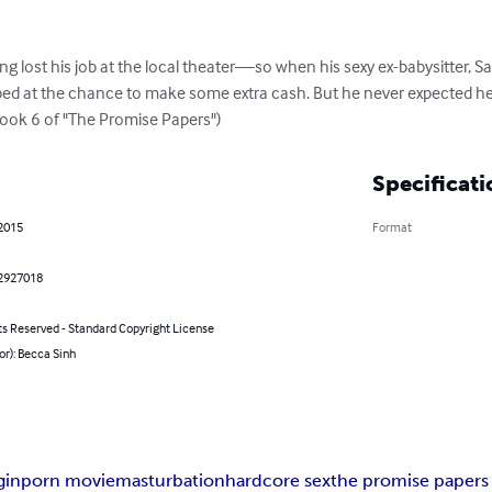
 lost his job at the local theater—so when his sexy ex-babysitter, Sa
ped at the chance to make some extra cash. But he never expected her
Book 6 of "The Promise Papers")
Specificati
 2015
Format
2927018
ts Reserved - Standard Copyright License
or): Becca Sinh
gin
porn movie
masturbation
hardcore sex
the promise papers