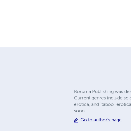
Boruma Publishing was desi
Current genres include scie
erotica, and "taboo" eroti
soon.
Go to author's page