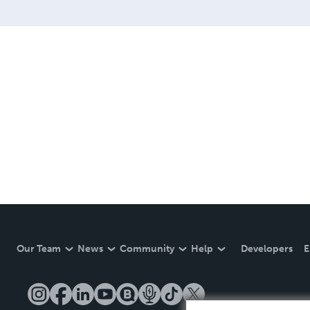
Our Team
News
Community
Help
Developers
E