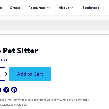
ng
Create
Resources
About
Bookstore
 Pet Sitter
a Sinh
k
Add to Cart
9
 ebook may not meet accessibility standards and may not be fully compatible
 assistive technologies.