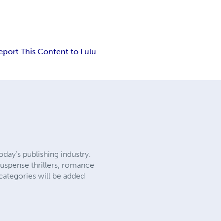
eport This Content to Lulu
day's publishing industry.
suspense thrillers, romance
categories will be added