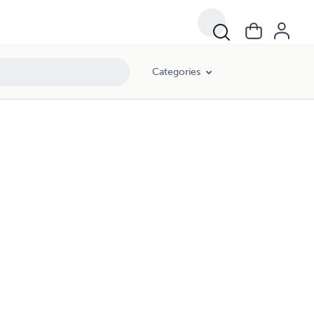
Categories