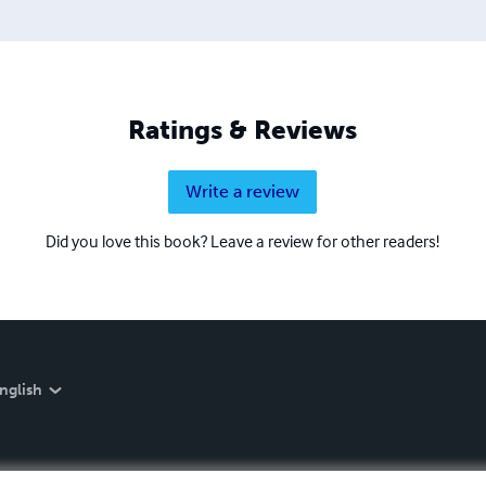
Ratings & Reviews
Write a review
Did you love this book? Leave a review for other readers!
nglish