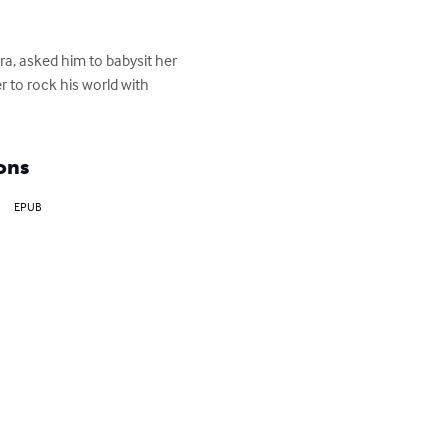
ra, asked him to babysit her 
 to rock his world with 
ons
EPUB