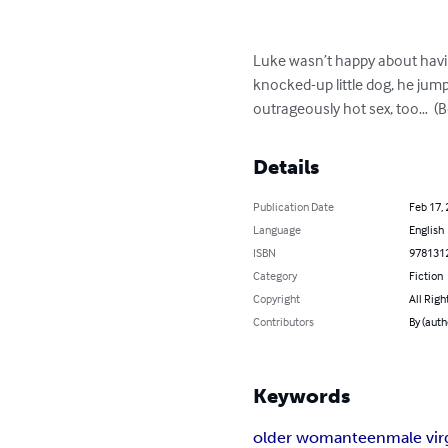
Luke wasn’t happy about having
knocked-up little dog, he jum
outrageously hot sex, too…  (
Details
Publication Date
Feb 17,
Language
English
ISBN
978131
Category
Fiction
Copyright
All Righ
Contributors
By (auth
Keywords
older woman
teen
male vir