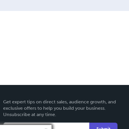
Get expert tips on direct sales, audience growth, and
exclusive offers to help you build your business.
Unsubscribe at any time.
Submit