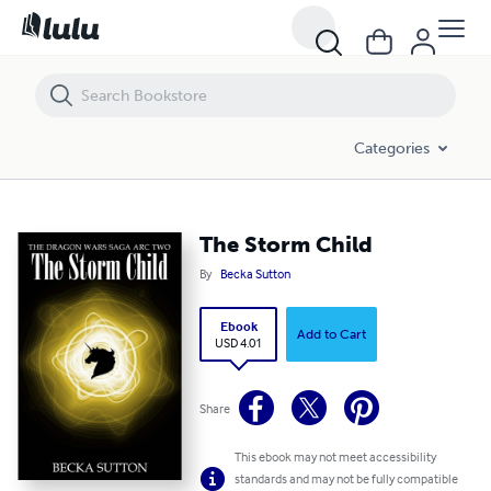
The Storm Child
Categories
The Storm Child
By
Becka Sutton
Ebook
Add to Cart
USD 4.01
Share
This ebook may not meet accessibility
standards and may not be fully compatible