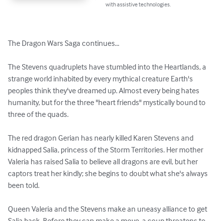
with assistive technologies.
The Dragon Wars Saga continues…

The Stevens quadruplets have stumbled into the Heartlands, a 
strange world inhabited by every mythical creature Earth's 
peoples think they've dreamed up. Almost every being hates 
humanity, but for the three "heart friends" mystically bound to 
three of the quads.

The red dragon Gerian has nearly killed Karen Stevens and 
kidnapped Salia, princess of the Storm Territories. Her mother 
Valeria has raised Salia to believe all dragons are evil, but her 
captors treat her kindly; she begins to doubt what she's always 
been told.

Queen Valeria and the Stevens make an uneasy alliance to get 
Salia back. Before they can make a move, a coup threatens to 