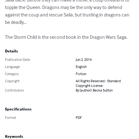
topple the Queen. Dragons may be the only way to defend 
against the coup and rescue Salia, but trusting in dragons can 
be deadly...

The Storm Child is the second book in the Dragon Wars Saga.
Details
Publication Date
Jun 2, 2014
Language
English
Category
Fiction
Copyright
All Rights Reserved - Standard
Copyright License
Contributors
By (author): Becka Sutton
Specifications
Format
PDF
Keywords