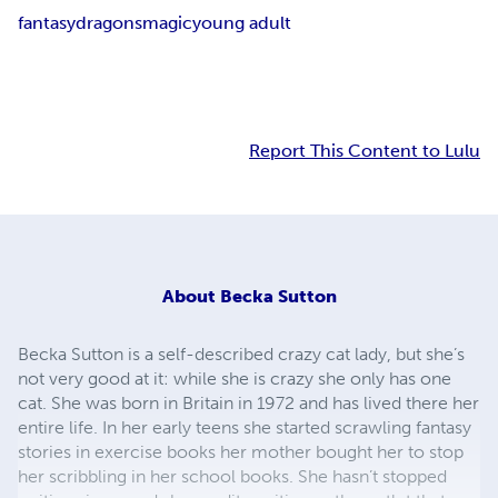
fantasy
dragons
magic
young adult
Report This Content to Lulu
About
Becka Sutton
Becka Sutton is a self-described crazy cat lady, but she’s
not very good at it: while she is crazy she only has one
cat. She was born in Britain in 1972 and has lived there her
entire life. In her early teens she started scrawling fantasy
stories in exercise books her mother bought her to stop
her scribbling in her school books. She hasn’t stopped