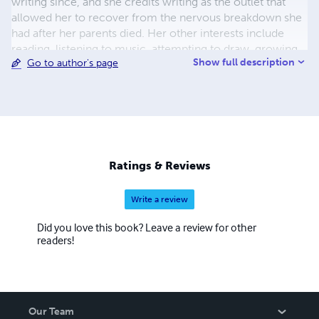
writing since, and she credits writing as the outlet that
allowed her to recover from the nervous breakdown she
had after her parents died. Her other interests include
reading, listening to music, attempting to draw, growing
Show full description
Go to author's page
her own vegetables and looking after the aforementioned
Pumpkin cat. No, you can’t read the novel she scrawled
as a teen – she burned it long ago because it was awful.
Ratings & Reviews
Write a review
Did you love this book? Leave a review for other
readers!
Our Team