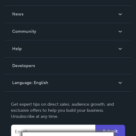
About Us
News
Careers
In The News
Community
Events
Blog
Help
Videos
Order Lookup
Developers
Podcast
Knowledge Base
Language:
English
Contact Support
English
Get expert tips on direct sales, audience growth, and
Deutsch
exclusive offers to help you build your business.
Unsubscribe at any time.
Français
Italiano
Submit