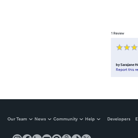
1
Review
by
Sarajane 
Report this r
Our Team
News
Community
Help
Developers
E