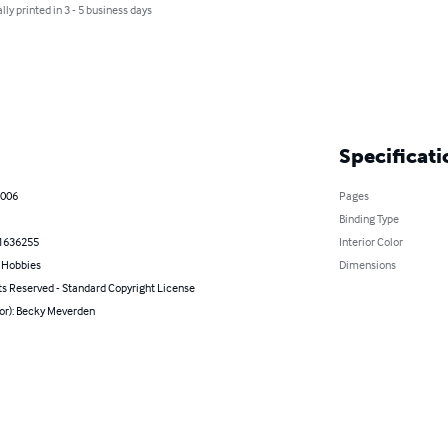
lly printed in 3 - 5 business days
Specificati
2006
Pages
Binding Type
1636255
Interior Color
& Hobbies
Dimensions
ts Reserved - Standard Copyright License
hor): Becky Meverden