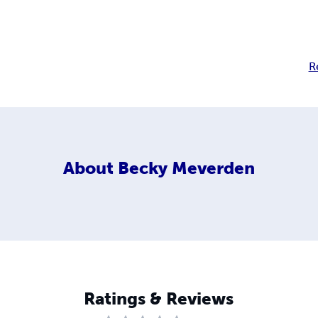
R
About
Becky Meverden
Ratings & Reviews