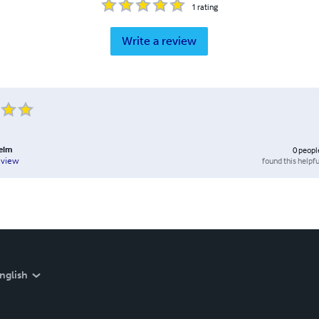
1
rating
Write a review
Helm
0
peopl
found this helpfu
eview
nglish