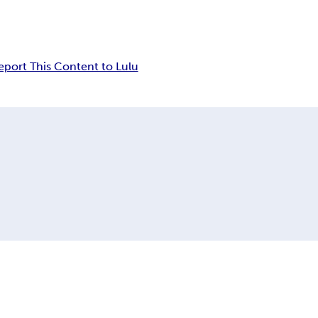
eport This Content to Lulu