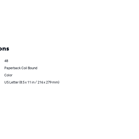
ons
48
Paperback Coil Bound
Color
US Letter (8.5 x 11 in / 216 x 279 mm)