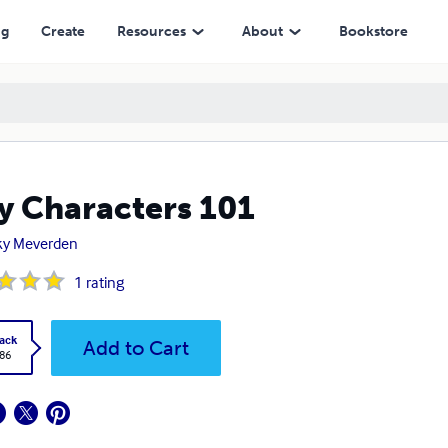
ng
Create
Resources
About
Bookstore
y Characters 101
ky Meverden
1
rating
ack
Add to Cart
.86