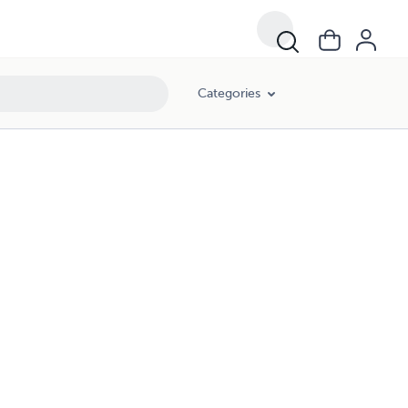
Categories