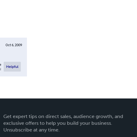
Oct 6, 2009
e
Helpful
l
Get expert tips on direct sales, audience growth, and
exclusive offers to help you build your business.
Unsubscribe at any time.