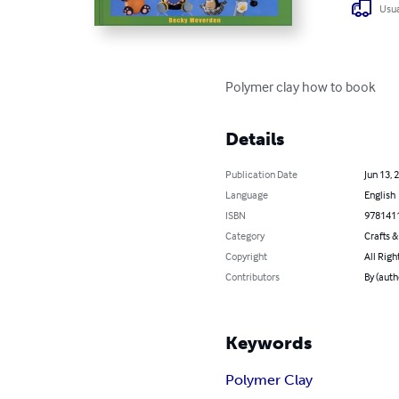
Usua
Polymer clay how to book
Details
Publication Date
Jun 13, 
Language
English
ISBN
978141
Category
Crafts 
Copyright
All Righ
Contributors
By (aut
Keywords
Polymer Clay