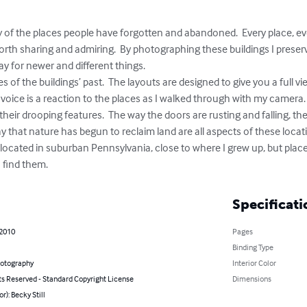
 of the places people have forgotten and abandoned.  Every place, eve
worth sharing and admiring.  By photographing these buildings I preserv
for newer and different things.  

s of the buildings’ past.  The layouts are designed to give you a full vi
voice is a reaction to the places as I walked through with my camera. 
e their drooping features.  The way the doors are rusting and falling, 
y that nature has begun to reclaim land are all aspects of these loca
e located in suburban Pennsylvania, close to where I grew up, but places
 find them.
Specificati
 2010
Pages
Binding Type
hotography
Interior Color
ts Reserved - Standard Copyright License
Dimensions
r): Becky Still