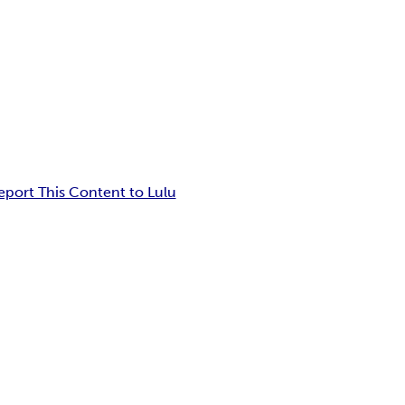
eport This Content to Lulu