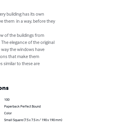
ry building has its own 
e them  in a way, before they 
ew of the buildings from 
 The elegance of the original 
the way the windows have 
tions that make them 
 similar to these are 
ons
100
Paperback Perfect Bound
Color
Small Square (7.5 x 7.5 in / 190 x 190 mm)