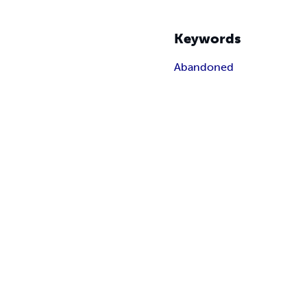
Keywords
Abandoned