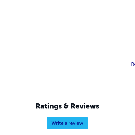
R
Ratings & Reviews
Write a review