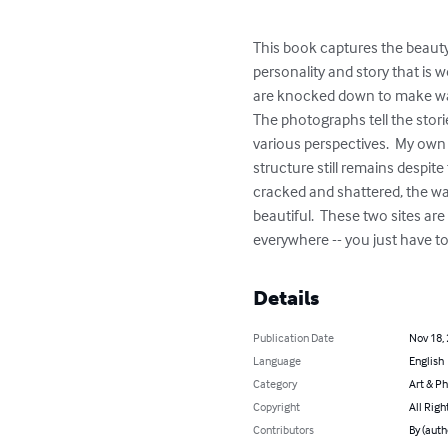
This book captures the beauty
personality and story that is 
are knocked down to make way 
The photographs tell the storie
various perspectives.  My own 
structure still remains despit
cracked and shattered, the wa
beautiful.  These two sites ar
everywhere -- you just have to
Details
Publication Date
Nov 18,
Language
English
Category
Art & P
Copyright
All Righ
Contributors
By (autho