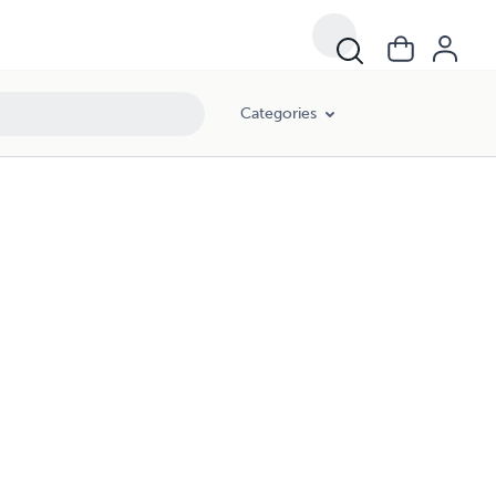
Categories