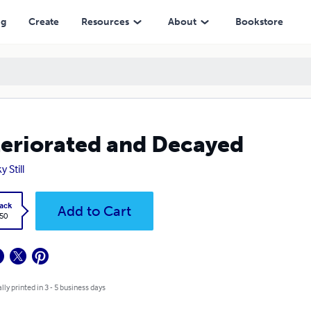
ng
Create
Resources
About
Bookstore
eriorated and Decayed
 Still
ack
Add to Cart
.50
lly printed in 3 - 5 business days