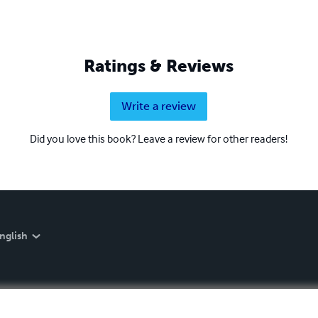
Ratings & Reviews
Write a review
Did you love this book? Leave a review for other readers!
nglish