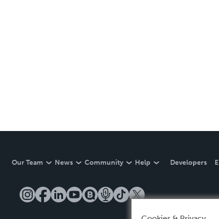
Our Team
News
Community
Help
Developers
E
Cookies & Privacy