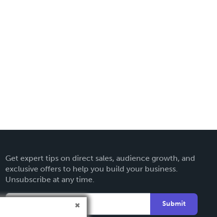
Get expert tips on direct sales, audience growth, and
exclusive offers to help you build your business.
Unsubscribe at any time.
Submit