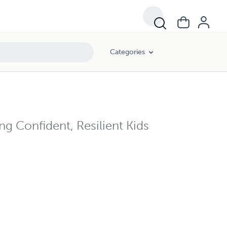
Categories
ng Confident, Resilient Kids