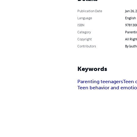
Publication Date
Jan 26, 
Language
English
ISBN
978130
Category
Parenti
Copyright
All Righ
Contributors
By (aut
Keywords
Parenting teenagers
Teen 
Teen behavior and emoti