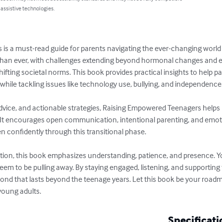
 assistive technologies.
s a must-read guide for parents navigating the ever-changing world
han ever, with challenges extending beyond hormonal changes and em
hifting societal norms. This book provides practical insights to help p
 while tackling issues like technology use, bullying, and independence.
 advice, and actionable strategies, Raising Empowered Teenagers helps p
s. It encourages open communication, intentional parenting, and emo
en confidently through this transitional phase.

ection, this book emphasizes understanding, patience, and presence. 
m to be pulling away. By staying engaged, listening, and supporting
ond that lasts beyond the teenage years. Let this book be your roadma
oung adults.
Specificati