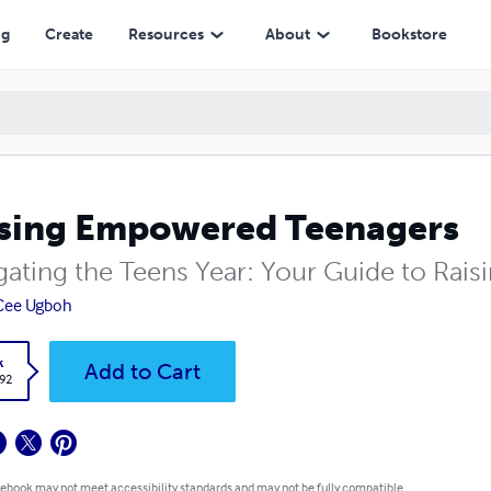
ng
Create
Resources
About
Bookstore
sing Empowered Teenagers
ating the Teens Year: Your Guide to Raisi
Cee Ugboh
k
Add to Cart
.92
 ebook may not meet accessibility standards and may not be fully compatible