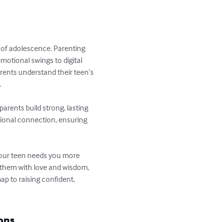
 of adolescence. Parenting 
otional swings to digital 
arents understand their teen’s 


arents build strong, lasting 
tional connection, ensuring 
Your teen needs you more 
 them with love and wisdom, 
p to raising confident, 
ons