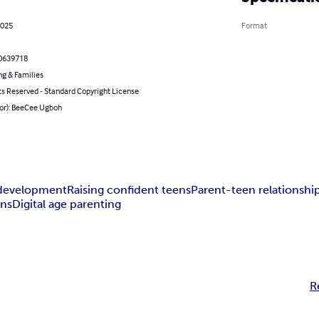
2025
Format
0639718
ng & Families
ts Reserved - Standard Copyright License
hor): BeeCee Ugboh
development
Raising confident teens
Parent-teen relationshi
ons
Digital age parenting
R