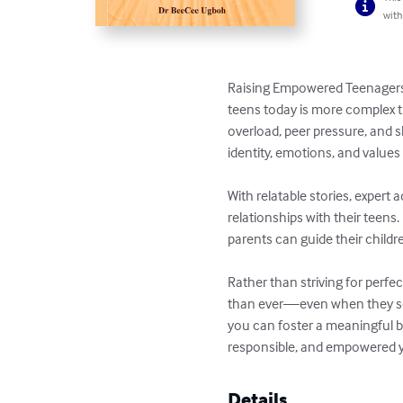
with
Raising Empowered Teenagers i
teens today is more complex t
overload, peer pressure, and s
identity, emotions, and values
With relatable stories, expert
relationships with their teen
parents can guide their childr
Rather than striving for perf
than ever—even when they see
you can foster a meaningful b
responsible, and empowered y
Details