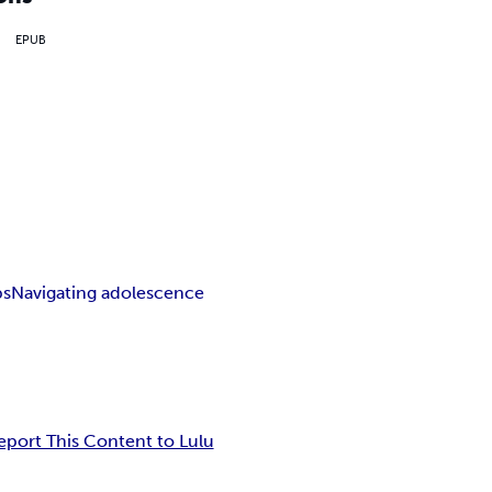
EPUB
ps
Navigating adolescence
eport This Content to Lulu