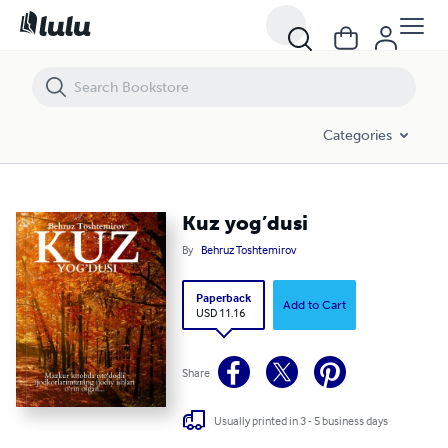
Kuz yog’dusi
Categories
Kuz yog’dusi
By
Behruz Toshtemirov
Paperback
Add to Cart
USD 11.16
Share
Usually printed in 3 - 5 business days