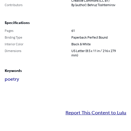
Creative Commons (CC BY)
Contributors
By (author): Behruz Toshtemirov
Specifications
Pages
61
Binding Type
Paperback Perfect Bound
Interior Color
Black & White
Dimensions
US Letter (8.5 x 11 in / 216 x 279
mm)
Keywords
poetry
Report This Content to Lulu