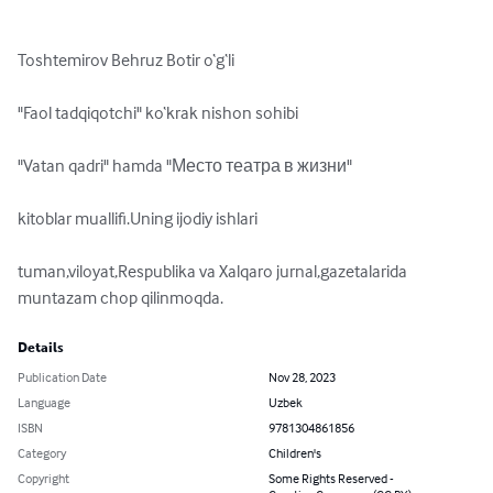
Toshtemirov Behruz Botir o‘g‘li

"Faol tadqiqotchi" ko‘krak nishon sohibi

"Vatan qadri" hamda "Место театра в жизни"

kitoblar muallifi.Uning ijodiy ishlari

tuman,viloyat,Respublika va Xalqaro jurnal,gazetalarida 
muntazam chop qilinmoqda.
Details
Publication Date
Nov 28, 2023
Language
Uzbek
ISBN
9781304861856
Category
Children's
Copyright
Some Rights Reserved -