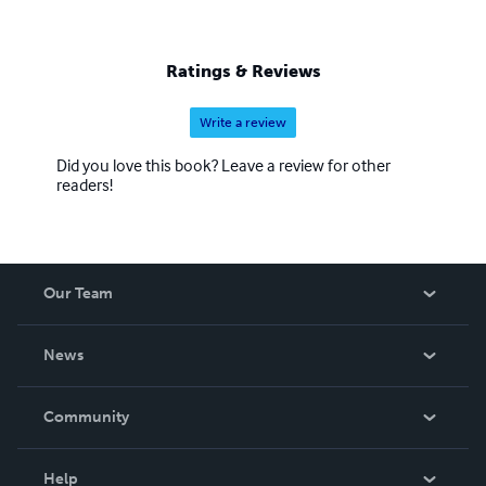
Ratings & Reviews
Write a review
Did you love this book? Leave a review for other
readers!
Our Team
About Us
News
Careers
In The News
Community
Events
Blog
Help