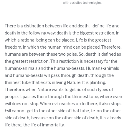
with assistive technologies.
There is a distinction between life and death. I define life and 
death in the following way: death is the biggest restriction, in 
which a rational being can be placed. Life is the greatest 
freedom, in which the human mind can be placed. Therefore, 
humans are between these two poles. So, death is defined as 
the greatest restriction. This restriction is necessary for the 
humans-animals and the humans-beasts. Humans-animals 
and humans-beasts will pass through death, through the 
thinnest tube that exists in living Nature. It is planting. 
Therefore, when Nature wants to get rid of such types of 
people, it passes them through the thinnest tube, where even 
evil does not stop. When evil reaches up to there, it also stops. 
Evil cannot get to the other side of that tube, i.e. on the other 
side of death, because on the other side of death, it is already 
life there, the life of immortality.