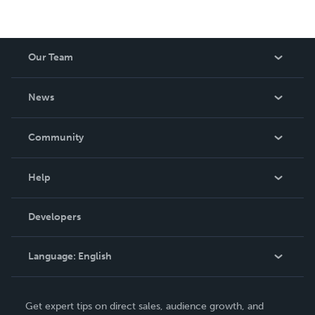
Our Team
About Us
News
Careers
In The News
Community
Events
Blog
Help
Videos
Order Lookup
Developers
Podcast
Knowledge Base
Language:
English
Contact Support
English
Get expert tips on direct sales, audience growth, and
Deutsch