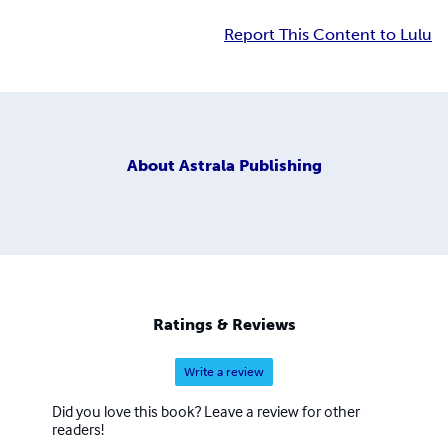
Report This Content to Lulu
About
Astrala Publishing
Ratings & Reviews
Write a review
Did you love this book? Leave a review for other
readers!