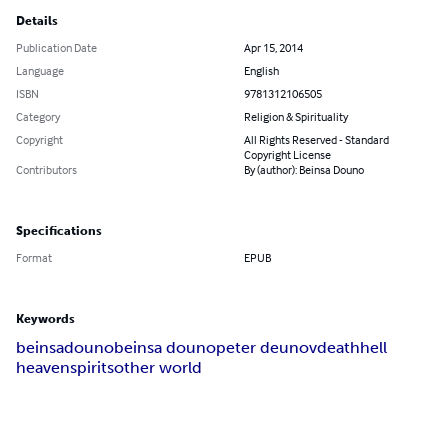
Details
Publication Date
Apr 15, 2014
Language
English
ISBN
9781312106505
Category
Religion & Spirituality
Copyright
All Rights Reserved - Standard
Copyright License
Contributors
By (author): Beinsa Douno
Specifications
Format
EPUB
Keywords
beinsa
douno
beinsa douno
peter deunov
death
hell
heaven
spirits
other world