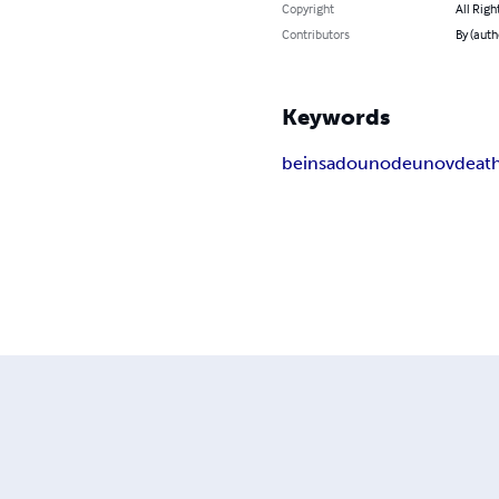
Copyright
All Righ
Contributors
By (auth
Keywords
beinsa
douno
deunov
deat