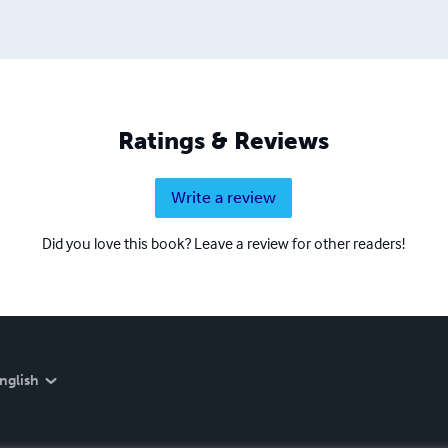
Ratings & Reviews
Write a review
Did you love this book? Leave a review for other readers!
nglish