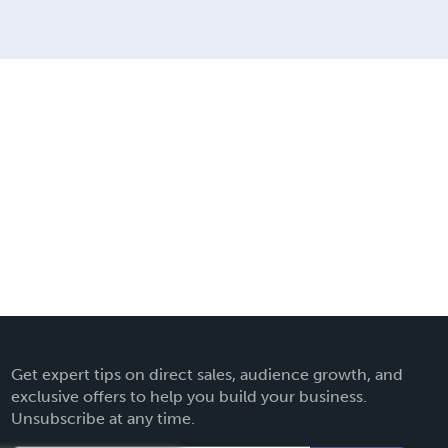
Get expert tips on direct sales, audience growth, and
exclusive offers to help you build your business.
Unsubscribe at any time.