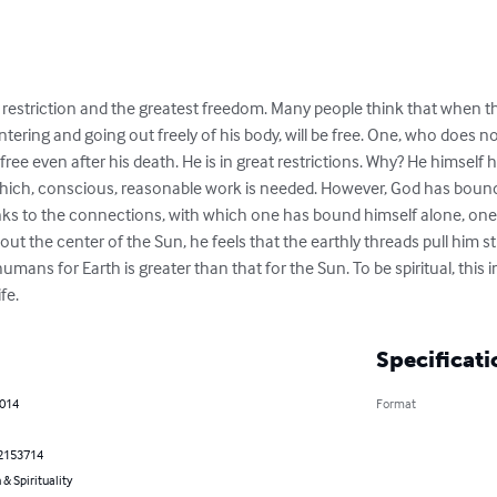
t restriction and the greatest freedom. Many people think that when they
ering and going out freely of his body, will be free. One, who does not
 free even after his death. He is in great restrictions. Why? He himse
 which, conscious, reasonable work is needed. However, God has bou
anks to the connections, with which one has bound himself alone, one 
 the center of the Sun, he feels that the earthly threads pull him st
mans for Earth is greater than that for the Sun. To be spiritual, this 
fe.
Specificati
2014
Format
2153714
 & Spirituality