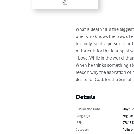
What is death? It is the bigges
one, who knows the laws of ent
his body. Such a person is not
of threads for the tearing of
- Love. While in the world, th
When he thinks something about
reason why the aspiration of hu
desire for God, for the Sun of li
Details
Publication Date
May 1, 
Language
English
ISBN
978131
Category
Religion