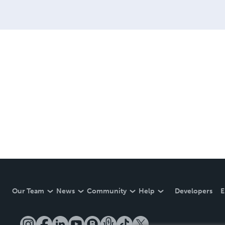
Our Team
News
Community
Help
Developers
E