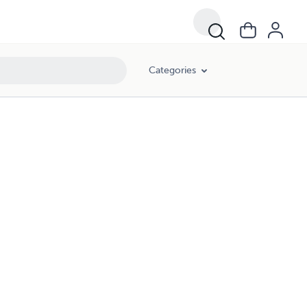
Categories