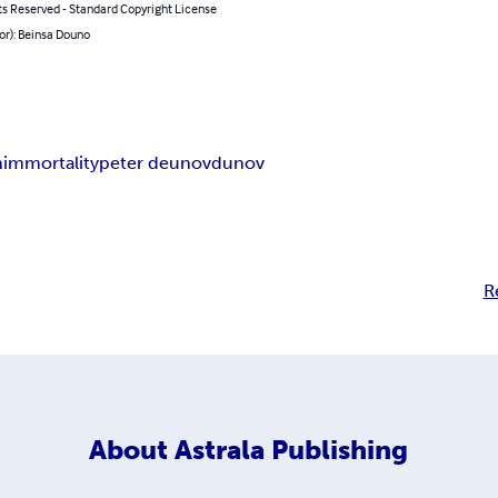
ts Reserved - Standard Copyright License
or): Beinsa Douno
h
immortality
peter deunov
dunov
R
About
Astrala Publishing