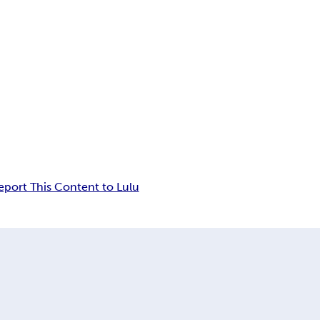
eport This Content to Lulu