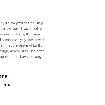
 die, they will be free. Only 
 know these laws, is tied to 
lf has connected by thousands 
nd humans only by one thread 
aims at the center of Earth. 
rongly downwards. This is the 
implies one to have a strong 
ons
EPUB