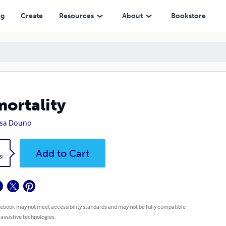
ng
Create
Resources
About
Bookstore
ortality
nsa Douno
k
Add to Cart
9
 ebook may not meet accessibility standards and may not be fully compatible
 assistive technologies.