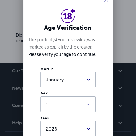
Ratings & Reviews
Write a review
Age Verification
Did you love this book? Leave a review for other
The product(s) you're viewing was
readers!
marked as explicit by the creator.
Please verify your age to continue.
MONTH
Our Team
About Us
News
DAY
Careers
In The News
Community
Events
YEAR
Blog
Help
Videos