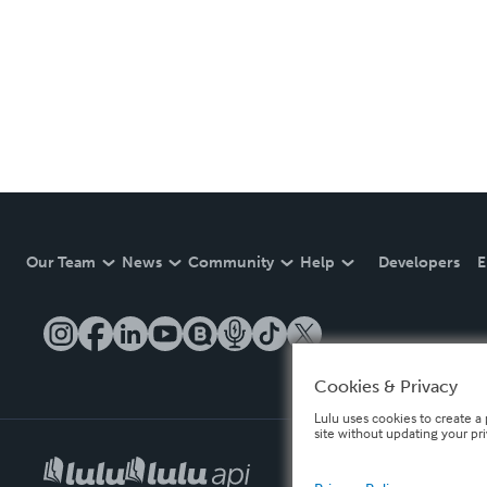
Our Team
News
Community
Help
Developers
E
Cookies & Privacy
Lulu uses cookies to create a 
site without updating your pr