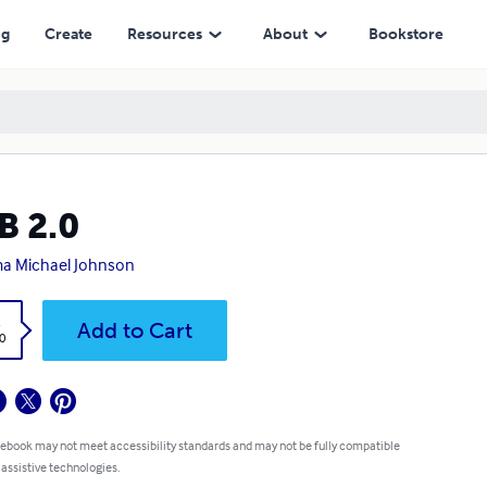
ng
Create
Resources
About
Bookstore
B 2.0
a Michael Johnson
k
Add to Cart
0
 ebook may not meet accessibility standards and may not be fully compatible
 assistive technologies.