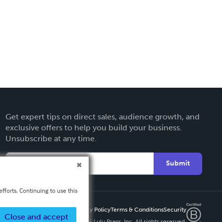
Get expert tips on direct sales, audience growth, and
exclusive offers to help you build your business.
Unsubscribe at any time.
Submit
fforts. Continuing to use this
Privacy Policy
Terms & Conditions
Security
Close and accept
Copyright ©
2026 Lulu Press, Inc. All rights reserved.