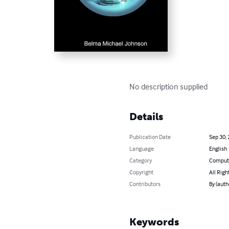
No description supplied
Details
Publication Date
Sep 30,
Language
English
Category
Compute
Copyright
All Righ
Contributors
By (auth
Keywords