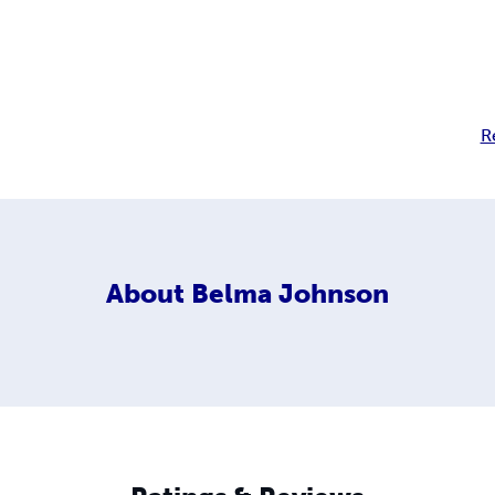
R
About
Belma Johnson