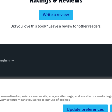
Ratings & Reviews
Write a review
Did you love this book? Leave a review for other readers!
nglish
personalized experience on our site, analyze site usage, and assist in our marketing e
ivacy settings means you agree to our use of cookies.
Update preferences