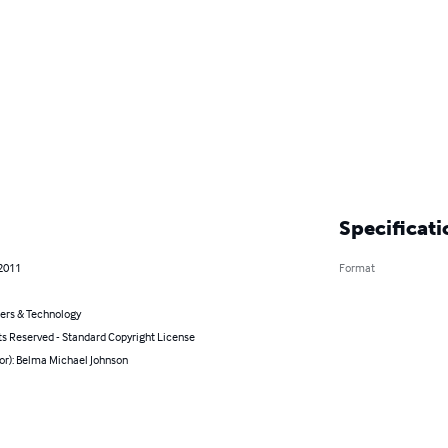
Specificati
 2011
Format
rs & Technology
ts Reserved - Standard Copyright License
or): Belma Michael Johnson