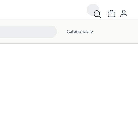
Categories