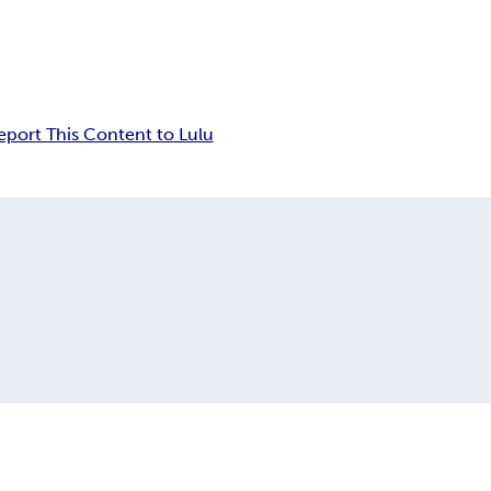
eport This Content to Lulu