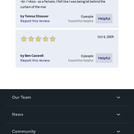
<br />Also - as a female, I felt like I was being let behind the
curtain of the mal
by
Teresa Strasser
0
people
Helpful
found this helpful
Report this review
Oct 6, 2009
by
Ben Caswell
0
people
Helpful
found this helpful
Report this review
Our Team
About Us
News
Careers
In The News
Community