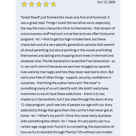
Oct 15, 2009
"Great Read!" Just finished this novel and, first and foremost, it
was a great read. Things I loved: the narrative voice, especially
the way the main characters think to themselves - that stream of
consciousness stuff had such a true feel and was often funny and
poignant. <br />Not to get too high-minded here, but these
characters are of a very specific generation; parents that weren't
all about parenting, but about painting in the woods and finding
themselves and dating and chopping down trees in Vermont and
whatever else. The Me Generation raised the Free Generation - as
in, we can't commit because we saw how ravaged our parents'
lives were by marriages and how they never seemed to stick. But
we're also free of other things - support, security, confidence in
ourselves - that thing the author here calls "the shoe" is
something many of us will identify with. We didn't really have
mommies so we all have these addictions - Alex's is to sex,
maybe so is Samantha's, but if you step through the doors of any
12-step program, you'll see lots of people our age with our story,
addicted to things that gave them the comfort that never got at
home. <br />What's my point? I think this novel really stumbles
onto something few others <br />have. It's very particular to a
certain age range and I found it so compelling, the exploration of
how we try to stumble through "family" life without role models.