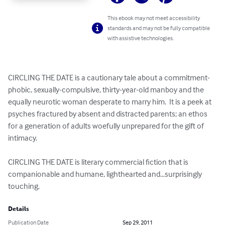
This ebook may not meet accessibility
standards and may not be fully compatible
with assistive technologies.
CIRCLING THE DATE is a cautionary tale about a commitment-
phobic, sexually-compulsive, thirty-year-old manboy and the 
equally neurotic woman desperate to marry him.  It is a peek at 
psyches fractured by absent and distracted parents; an ethos 
for a generation of adults woefully unprepared for the gift of 
intimacy.

CIRCLING THE DATE is literary commercial fiction that is 
companionable and humane, lighthearted and...surprisingly 
touching.
Details
Publication Date
Sep 29, 2011