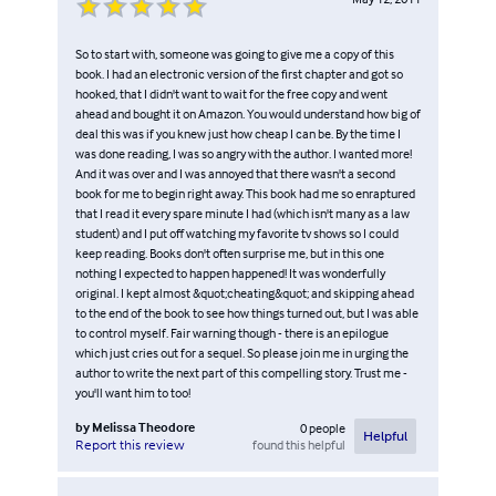
So to start with, someone was going to give me a copy of this
book. I had an electronic version of the first chapter and got so
hooked, that I didn't want to wait for the free copy and went
ahead and bought it on Amazon. You would understand how big of
deal this was if you knew just how cheap I can be. By the time I
was done reading, I was so angry with the author. I wanted more!
And it was over and I was annoyed that there wasn't a second
book for me to begin right away. This book had me so enraptured
that I read it every spare minute I had (which isn't many as a law
student) and I put off watching my favorite tv shows so I could
keep reading. Books don't often surprise me, but in this one
nothing I expected to happen happened! It was wonderfully
original. I kept almost &quot;cheating&quot; and skipping ahead
to the end of the book to see how things turned out, but I was able
to control myself. Fair warning though - there is an epilogue
which just cries out for a sequel. So please join me in urging the
author to write the next part of this compelling story. Trust me -
you'll want him to too!
by
Melissa Theodore
0
people
Helpful
found this helpful
Report this review