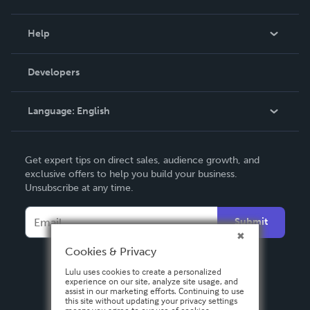
Events
Blog
Help
Videos
Order Lookup
Developers
Podcast
Knowledge Base
Language:
English
Contact Support
English
Get expert tips on direct sales, audience growth, and
Deutsch
exclusive offers to help you build your business.
Unsubscribe at any time.
Français
Italiano
Submit
Español
Cookies & Privacy
Lulu uses cookies to create a personalized
experience on our site, analyze site usage, and
assist in our marketing efforts. Continuing to use
this site without updating your privacy settings