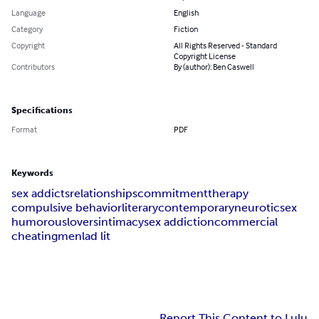
Language
English
Category
Fiction
Copyright
All Rights Reserved - Standard
Copyright License
Contributors
By (author): Ben Caswell
Specifications
Format
PDF
Keywords
sex addicts
relationships
commitment
therapy
compulsive behavior
literary
contemporary
neurotic
sex
humorous
lovers
intimacy
sex addiction
commercial
cheating
men
lad lit
Report This Content to Lulu