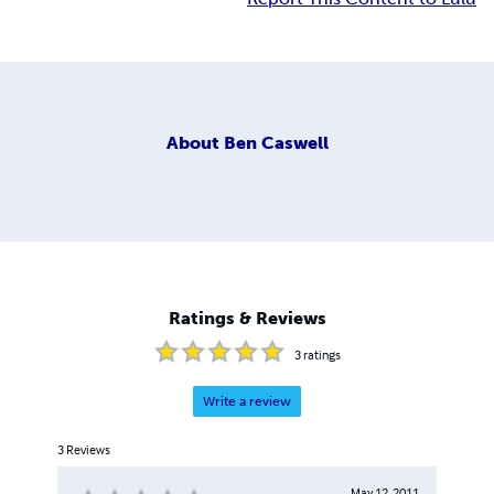
About
Ben Caswell
Ratings & Reviews
3
ratings
Write a review
3
Reviews
May 12, 2011