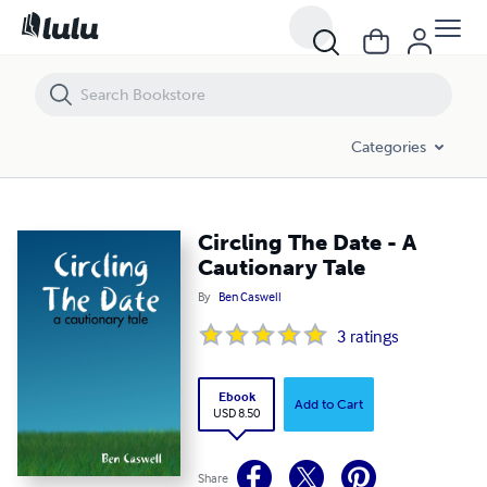
Circling The Date - A Cautionary Tale
Categories
Circling The Date - A
Cautionary Tale
By
Ben Caswell
3
ratings
Ebook
Add to Cart
USD 8.50
Share