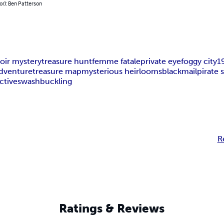
or): Ben Patterson
oir mystery
treasure hunt
femme fatale
private eye
foggy city
1
dventure
treasure map
mysterious heirlooms
blackmail
pirate 
ctive
swashbuckling
R
Ratings & Reviews