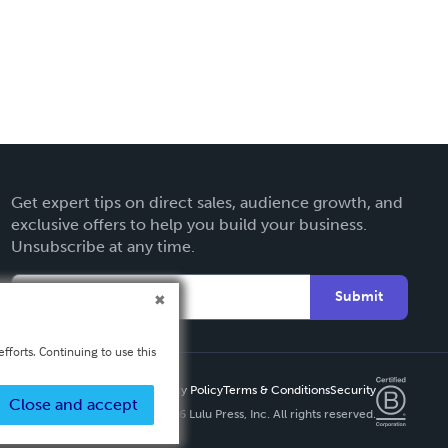
Get expert tips on direct sales, audience growth, and
exclusive offers to help you build your business.
Unsubscribe at any time.
Submit
fforts. Continuing to use this
Privacy Policy
Terms & Conditions
Security
Close and accept
Copyright ©
2026 Lulu Press, Inc. All rights reserved.