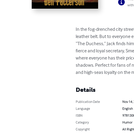
with
In the fog-drenched city stree
leather belt. But to everyone 
“The Duchess,” Jack finds himse
fierce and loyal secretary, Sme
where everyone has their price
shadows. Perfect for fans of n
and high-seas loyalty on the 
Details
Publication Date
Nov 14,
Language
English
ISBN
978130
Category
Humor
Copyright
All Righ