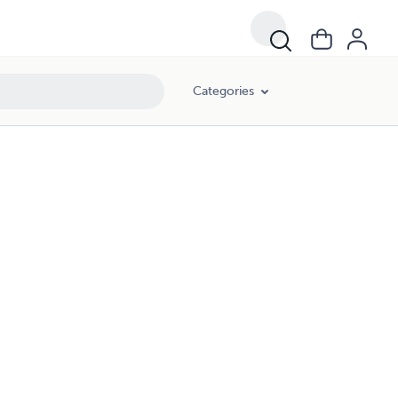
Categories