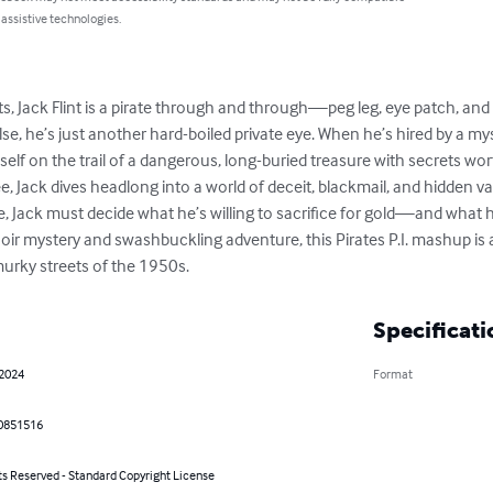
 assistive technologies.
ts, Jack Flint is a pirate through and through—peg leg, eye patch, and 
else, he’s just another hard-boiled private eye. When he’s hired by a
lf on the trail of a dangerous, long-buried treasure with secrets worth
e, Jack dives headlong into a world of deceit, blackmail, and hidden vaul
, Jack must decide what he’s willing to sacrifice for gold—and what he’
oir mystery and swashbuckling adventure, this Pirates P.I. mashup is a 
murky streets of the 1950s.
Specificati
 2024
Format
0851516
ts Reserved - Standard Copyright License