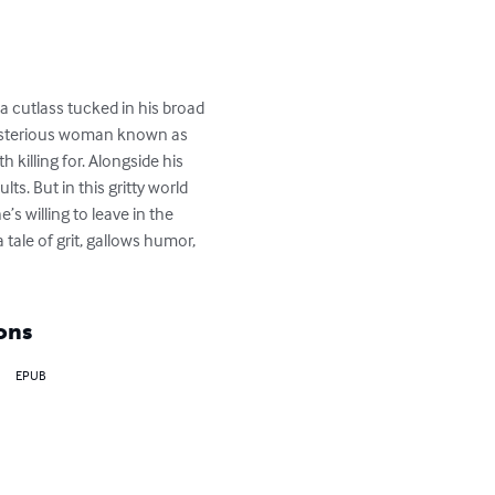
a cutlass tucked in his broad 
 mysterious woman known as 
 killing for. Alongside his 
ts. But in this gritty world 
s willing to leave in the 
tale of grit, gallows humor, 
ons
EPUB