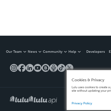
Our Team
News
Community
Help
Developers
E
Cookies & Privacy
Lulu uses cookies to create a 
site without updating your pr
Privacy Policy