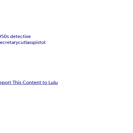
950s detective
secretary
cutlass
pistol
eport This Content to Lulu