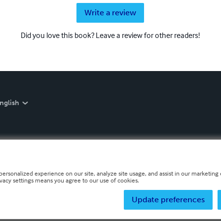
Write a review
Did you love this book? Leave a review for other readers!
nglish
personalized experience on our site, analyze site usage, and assist in our marketing e
ivacy settings means you agree to our use of cookies.
Update preferences