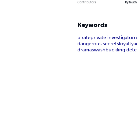
Contributors
By (auth
Keywords
pirate
private investigator
n
dangerous secrets
loyalty
a
drama
swashbuckling dete