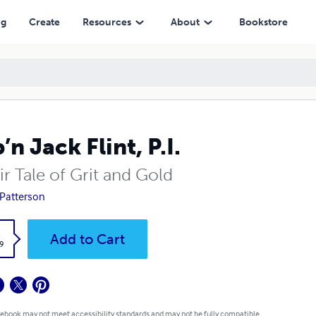
ng
Create
Resources
About
Bookstore
’n Jack Flint, P.I.
r Tale of Grit and Gold
Patterson
k
Add to Cart
9
 ebook may not meet accessibility standards and may not be fully compatible