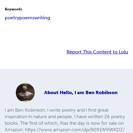
Keywords
poetry
poems
writing
Report This Content to Lulu
About
Hello, I am Ben Robibson
I am Ben Robinson, I write poetry and I find great
inspiration In nature and people. I have written 26 poetry
books. The first of which, Alas the day is now for sale on
Amazon. https://www.amazon.com/dp/B091W9WKDZ/