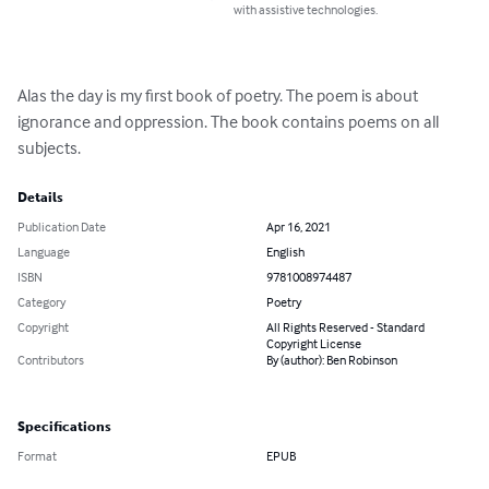
with assistive technologies.
Alas the day is my first book of poetry. The poem is about 
ignorance and oppression. The book contains poems on all 
subjects.
Details
Publication Date
Apr 16, 2021
Language
English
ISBN
9781008974487
Category
Poetry
Copyright
All Rights Reserved - Standard
Copyright License
Contributors
By (author): Ben Robinson
Specifications
Format
EPUB