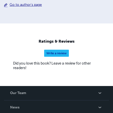
Go to author's page
Ratings & Reviews
Write a review
Did you love this book? Leave a review for other
readers!
Our Team
About Us
News