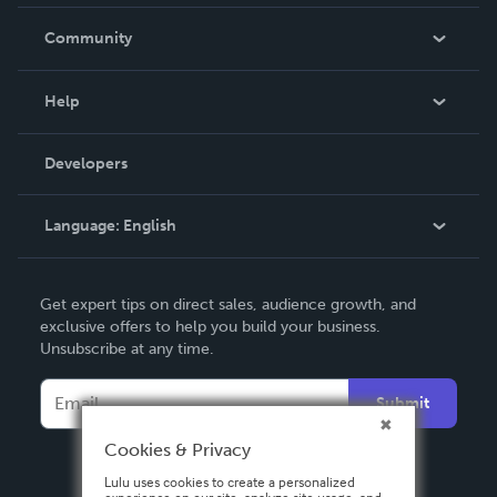
Careers
In The News
Community
Events
Blog
Help
Videos
Order Lookup
Developers
Podcast
Knowledge Base
Language:
English
Contact Support
English
Get expert tips on direct sales, audience growth, and
Deutsch
exclusive offers to help you build your business.
Unsubscribe at any time.
Français
Italiano
Submit
Español
Cookies & Privacy
Lulu uses cookies to create a personalized