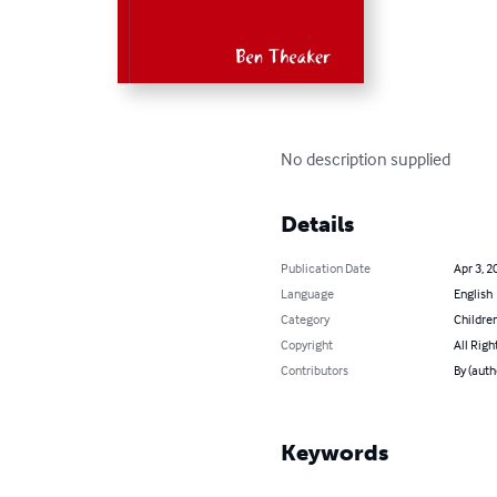
No description supplied
Details
Publication Date
Apr 3, 2
Language
English
Category
Children
Copyright
All Righ
Contributors
By (auth
Keywords