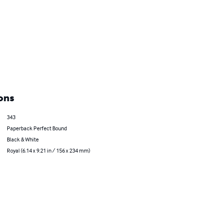
ons
343
Paperback Perfect Bound
Black & White
Royal (6.14 x 9.21 in / 156 x 234 mm)