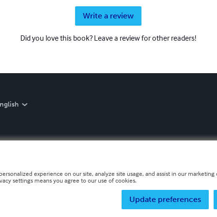
Write a review
Did you love this book? Leave a review for other readers!
nglish
personalized experience on our site, analyze site usage, and assist in our marketing e
ivacy settings means you agree to our use of cookies.
Update preferences