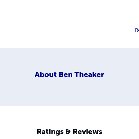
R
About
Ben Theaker
Ratings & Reviews