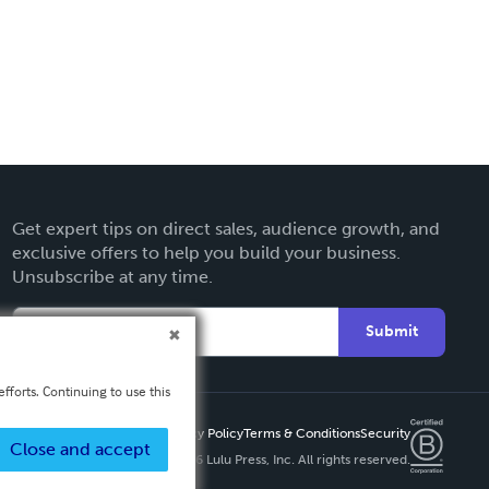
Get expert tips on direct sales, audience growth, and
exclusive offers to help you build your business.
Unsubscribe at any time.
Submit
fforts. Continuing to use this
Privacy Policy
Terms & Conditions
Security
Close and accept
Copyright ©
2026 Lulu Press, Inc. All rights reserved.