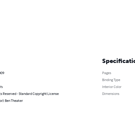
Specificati
009
Pages
Binding Type
's
Interior Color
ts Reserved - Standard Copyright License
Dimensions
or): Ben Theaker