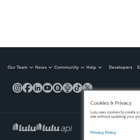
Our Team
News
Community
Help
Developers
E
Cookies & Privacy
Lulu uses cookies to create a 
site without updating your pr
Privacy Policy