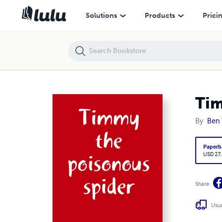
Timmy the poisonous spider
Solutions
Products
Prici
Tim
By
Ben
Paperb
USD 27
Share
Usua