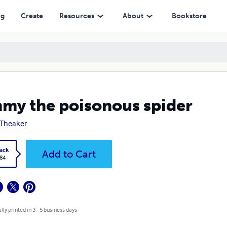
ng
Create
Resources
About
Bookstore
my the poisonous spider
 Theaker
ack
Add to Cart
.84
lly printed in 3 - 5 business days