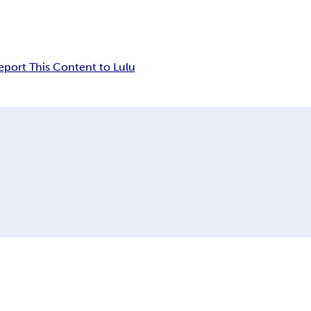
eport This Content to Lulu