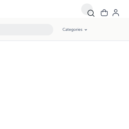
Categories