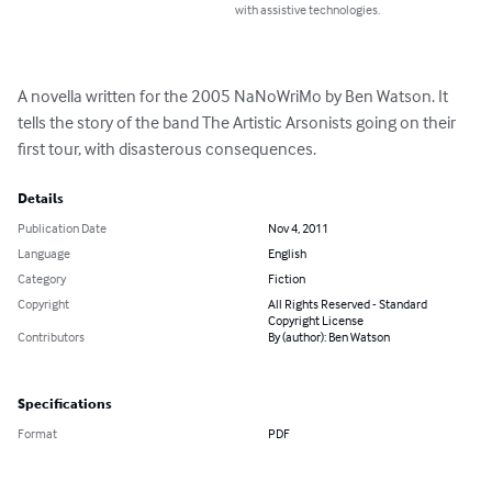
with assistive technologies.
A novella written for the 2005 NaNoWriMo by Ben Watson. It 
tells the story of the band The Artistic Arsonists going on their 
first tour, with disasterous consequences.
Details
Publication Date
Nov 4, 2011
Language
English
Category
Fiction
Copyright
All Rights Reserved - Standard
Copyright License
Contributors
By (author): Ben Watson
Specifications
Format
PDF