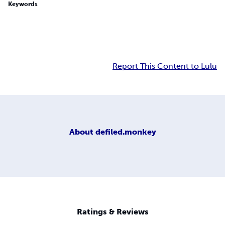
Keywords
Report This Content to Lulu
About
defiled.monkey
Ratings & Reviews