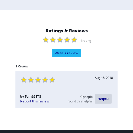
Ratings & Reviews
1
rating
Write a review
1
Review
Aug 18, 2010
by
Tomáš JTS
0
people
Helpful
found this helpful
Report this review