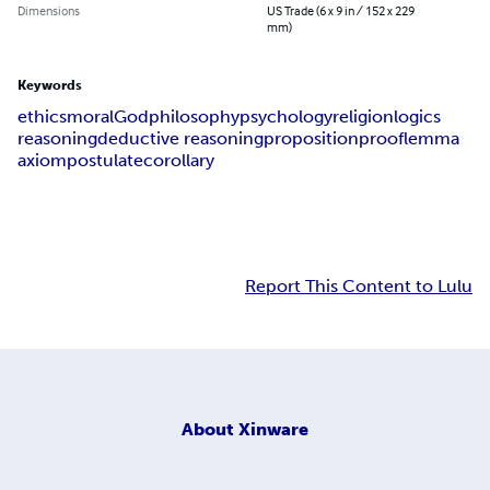
Dimensions
US Trade (6 x 9 in / 152 x 229
mm)
Keywords
ethics
moral
God
philosophy
psychology
religion
logics
reasoning
deductive reasoning
proposition
proof
lemma
axiom
postulate
corollary
Report This Content to Lulu
About
Xinware