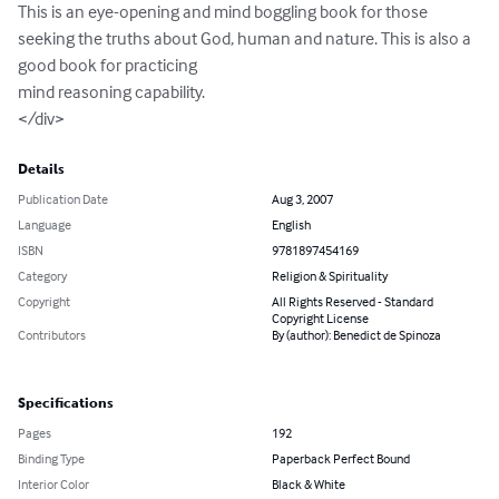
This is an eye-opening and mind boggling book for those 
seeking the truths about God, human and nature. This is also a 
good book for practicing 

mind reasoning capability. 

</div>
Details
Publication Date
Aug 3, 2007
Language
English
ISBN
9781897454169
Category
Religion & Spirituality
Copyright
All Rights Reserved - Standard
Copyright License
Contributors
By (author): Benedict de Spinoza
Specifications
Pages
192
Binding Type
Paperback Perfect Bound
Interior Color
Black & White