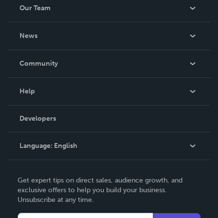
Our Team
About Us
News
Careers
In The News
Community
Events
Blog
Help
Videos
Order Lookup
Developers
Podcast
Knowledge Base
Language:
English
Contact Support
English
Get expert tips on direct sales, audience growth, and
Deutsch
exclusive offers to help you build your business.
Unsubscribe at any time.
Français