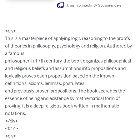
Usually printed in 3 - 5 business days
<div>

This is a masterpiece of applying logic reasoning to the proofs 
of theories in philosophy, psychology and religion. Authored by 
a famous 

philosopher in 17th century, the book organizes philosophical 
and religious beliefs and assumptions into propositions and 
logically proves each proposition based on the known 
definitions, axioms, lemmas, postulates 

and previously proven propositions. The book searches the 
essence of being and existence by mathematical form of 
proving. It is a deep religious book written in mathematic 
notations.  

</div>

<br />

<div>
