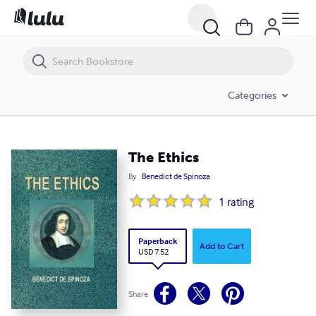
The Ethics
Categories
The Ethics
By
Benedict de Spinoza
1
rating
Paperback
Add to Cart
USD 7.52
Share