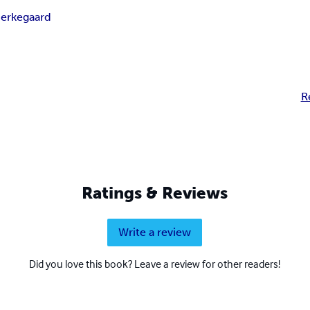
ierkegaard
R
Ratings & Reviews
Write a review
Did you love this book? Leave a review for other readers!