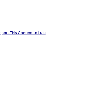
eport This Content to Lulu