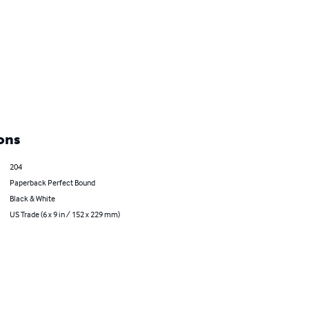
ons
204
Paperback Perfect Bound
Black & White
US Trade (6 x 9 in / 152 x 229 mm)