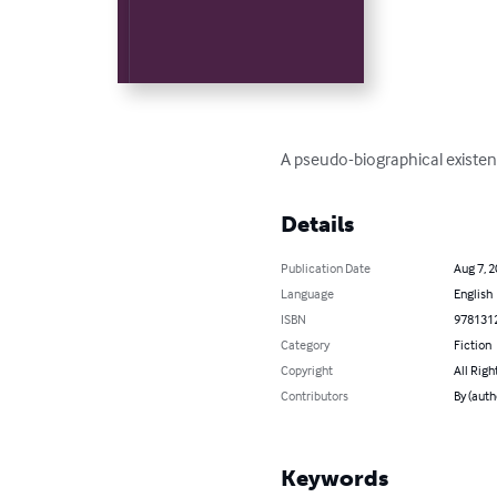
A pseudo-biographical existent
Details
Publication Date
Aug 7, 
Language
English
ISBN
978131
Category
Fiction
Copyright
All Righ
Contributors
By (auth
Keywords