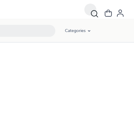
Categories