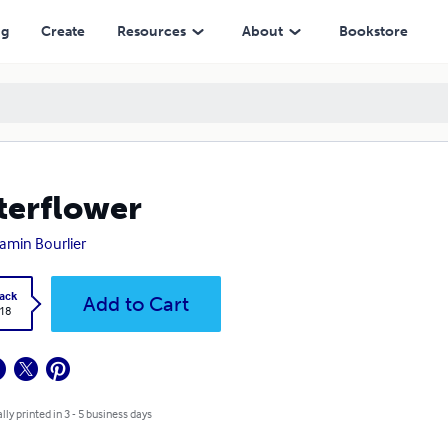
ng
Create
Resources
About
Bookstore
erflower
amin Bourlier
ack
Add to Cart
.18
lly printed in 3 - 5 business days