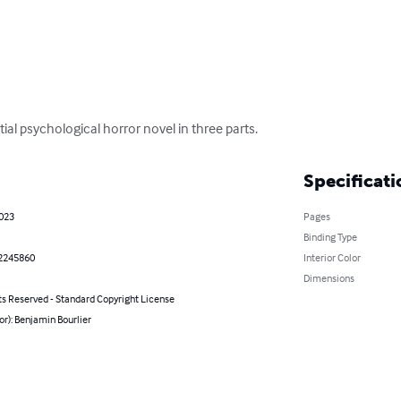
ial psychological horror novel in three parts.
Specificati
2023
Pages
Binding Type
2245860
Interior Color
Dimensions
ts Reserved - Standard Copyright License
or): Benjamin Bourlier