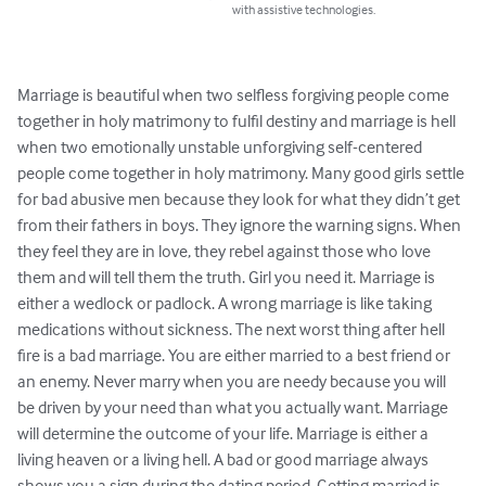
with assistive technologies.
Marriage is beautiful when two selfless forgiving people come 
together in holy matrimony to fulfil destiny and marriage is hell 
when two emotionally unstable unforgiving self-centered 
people come together in holy matrimony. Many good girls settle 
for bad abusive men because they look for what they didn’t get 
from their fathers in boys. They ignore the warning signs. When 
they feel they are in love, they rebel against those who love 
them and will tell them the truth. Girl you need it. Marriage is 
either a wedlock or padlock. A wrong marriage is like taking 
medications without sickness. The next worst thing after hell 
fire is a bad marriage. You are either married to a best friend or 
an enemy. Never marry when you are needy because you will 
be driven by your need than what you actually want. Marriage 
will determine the outcome of your life. Marriage is either a 
living heaven or a living hell. A bad or good marriage always 
shows you a sign during the dating period. Getting married is 