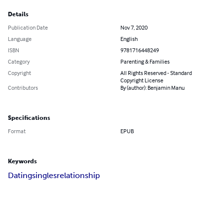
Details
Publication Date
Nov 7, 2020
Language
English
ISBN
9781716448249
Category
Parenting & Families
Copyright
All Rights Reserved - Standard
Copyright License
Contributors
By (author): Benjamin Manu
Specifications
Format
EPUB
Keywords
Dating
singles
relationship