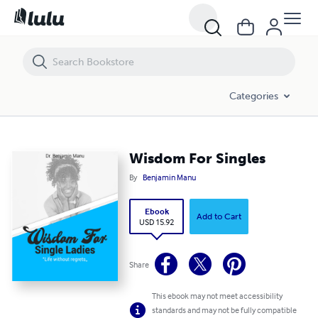
Wisdom For Singles
Categories
Wisdom For Singles
By
Benjamin Manu
Ebook
Add to Cart
USD 15.92
Share
This ebook may not meet accessibility
standards and may not be fully compatible