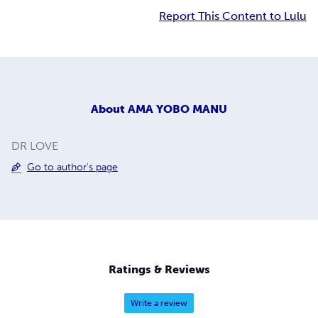
Report This Content to Lulu
About
AMA YOBO MANU
DR LOVE
Go to author's page
Ratings & Reviews
Write a review