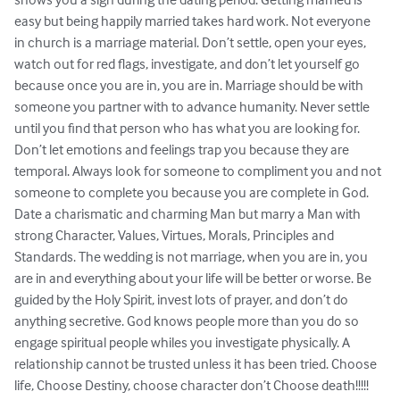
easy but being happily married takes hard work. Not everyone 
in church is a marriage material. Don’t settle, open your eyes, 
watch out for red flags, investigate, and don’t let yourself go 
because once you are in, you are in. Marriage should be with 
someone you partner with to advance humanity. Never settle 
until you find that person who has what you are looking for. 
Don’t let emotions and feelings trap you because they are 
temporal. Always look for someone to compliment you and not 
someone to complete you because you are complete in God. 
Date a charismatic and charming Man but marry a Man with 
strong Character, Values, Virtues, Morals, Principles and 
Standards. The wedding is not marriage, when you are in, you 
are in and everything about your life will be better or worse. Be 
guided by the Holy Spirit, invest lots of prayer, and don’t do 
anything secretive. God knows people more than you do so 
engage spiritual people whiles you investigate physically. A 
relationship cannot be trusted unless it has been tried. Choose 
life, Choose Destiny, choose character don’t Choose death!!!!!