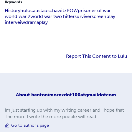
Keywords
History
holocaust
auschawitz
POW
prisoner of war
world war 2
world war two.hitler
surviver
screenplay
interveiw
drama
play
Report This Content to Lulu
About
bentonimorexdot100atgmaildotcom
Im just starting up with my writing career and I hope that
The more I write the more poeple will read
Go to author's page