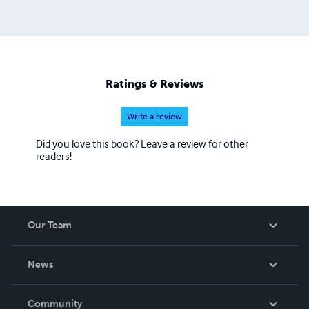
Ratings & Reviews
Write a review
Did you love this book? Leave a review for other
readers!
Our Team
About Us
News
Careers
In The News
Community