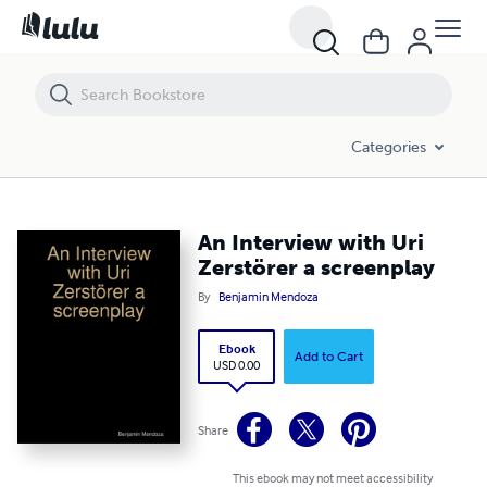
An Interview with Uri Zerstörer a screenplay
Categories
An Interview with Uri
Zerstörer a screenplay
By
Benjamin Mendoza
Ebook
Add to Cart
USD 0.00
Share
This ebook may not meet accessibility