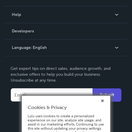
Events
Blog
Help
Videos
Order Lookup
Developers
Podcast
Knowledge Base
Language:
English
Contact Support
English
Get expert tips on direct sales, audience growth, and
Deutsch
exclusive offers to help you build your business.
Unsubscribe at any time.
Français
Italiano
Submit
Español
Cookies & Privacy
Lulu uses cookies to create a personalized
experience on our site, analyze site usage, and
assist in our marketing efforts. Continuing to use
this site without updating your privacy settings