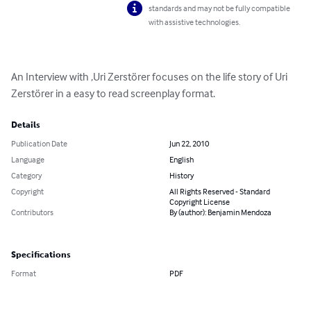
standards and may not be fully compatible
with assistive technologies.
An Interview with ,Uri Zerstörer focuses on the life story of Uri 
Zerstörer in a easy to read screenplay format.
Details
Publication Date
Jun 22, 2010
Language
English
Category
History
Copyright
All Rights Reserved - Standard
Copyright License
Contributors
By (author): Benjamin Mendoza
Specifications
Format
PDF