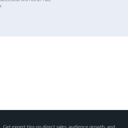
r.
Get expert tips on direct sales, audience growth, and