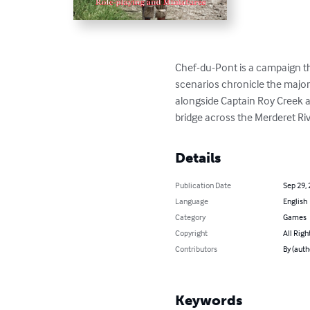
Chef-du-Pont is a campaign th
scenarios chronicle the major
alongside Captain Roy Creek a
bridge across the Merderet Riv
Details
Publication Date
Sep 29,
Language
English
Category
Games
Copyright
All Righ
Contributors
By (auth
Keywords