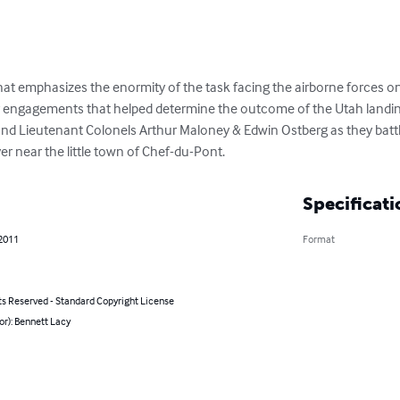
at emphasizes the enormity of the task facing the airborne forces on
 engagements that helped determine the outcome of the Utah landings
nd Lieutenant Colonels Arthur Maloney & Edwin Ostberg as they batt
er near the little town of Chef-du-Pont.
Specificati
 2011
Format
ts Reserved - Standard Copyright License
or): Bennett Lacy