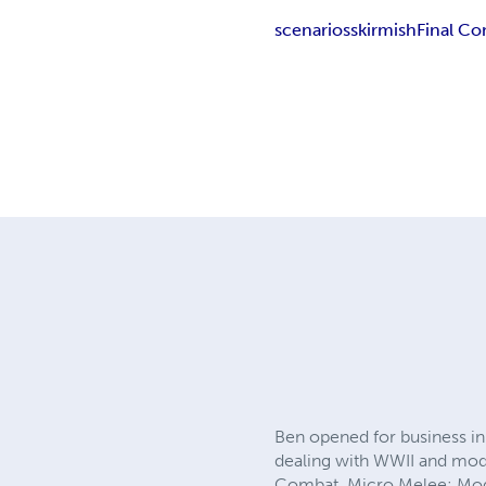
scenarios
skirmish
Final C
Ben opened for business in 
dealing with WWII and mod
Combat, Micro Melee: Mode