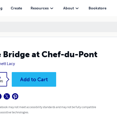
ng
Create
Resources
About
Bookstore
 Bridge at Chef-du-Pont
ett Lacy
k
Add to Cart
.95
 ebook may not meet accessibility standards and may not be fully compatible
 assistive technologies.