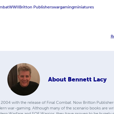
ombat
WWII
Britton Publishers
wargaming
miniatures
R
About
Bennett Lacy
2004 with the release of Final Combat. Now Britton Publishers b
ern war-gaming. Although many of the scenario books are writ
rn Warfare and SOF Warrior, they have proven to be hugely su