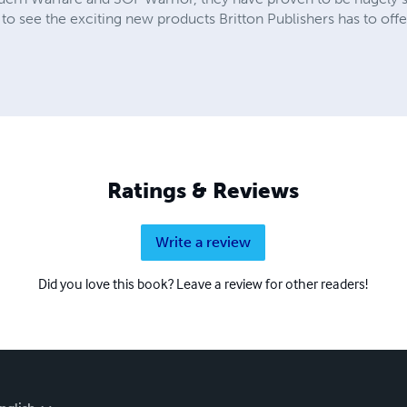
 to see the exciting new products Britton Publishers has to offe
Ratings & Reviews
Write a review
Did you love this book? Leave a review for other readers!