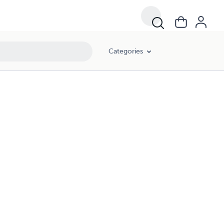
Categories