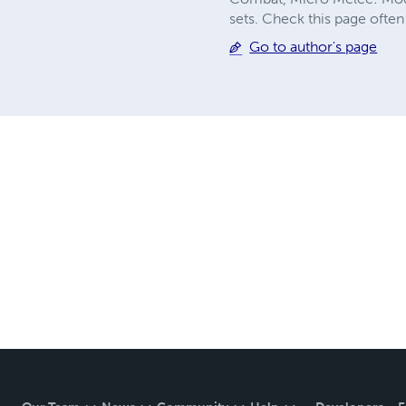
sets. Check this page often
Go to author's page