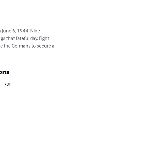
 June 6, 1944. Nine 
 that fateful day. Fight 
le the Germans to secure a 
ons
PDF