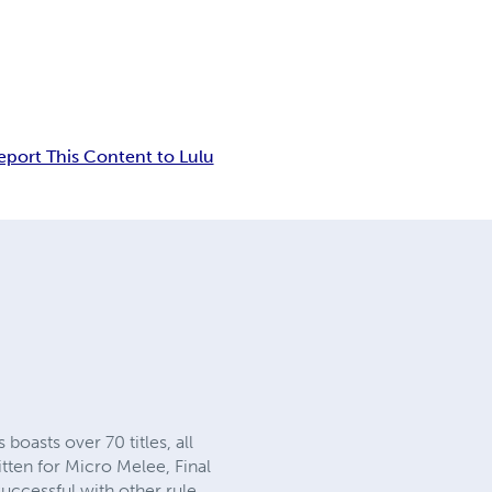
eport This Content to Lulu
oasts over 70 titles, all
ten for Micro Melee, Final
ccessful with other rule