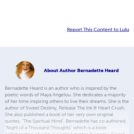
Report This Content to Lulu
About
Author Bernadette Heard
Bernadette Heard is an author who is inspired by the
poetic words of Maya Angelou. She dedicates a majority
of her time inspiring others to live their dreams. She is the
author of Sweet Destiny, Release The Ink & Heart Crush.
She also published a book of her very own original
quotes, "The Spiritual Mind". Bernadette has co authored,
"Night of a Thousand Thoughts" which is a book