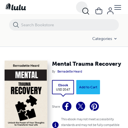
Mental Trauma Recovery
Categories
Mental Trauma Recovery
By
Bernadette Heard
Ebook
Add to Cart
USD 20.67
Share
This ebook may not meet accessibility
standards and may not be fully compatible