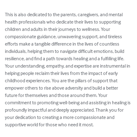
This is also dedicated to the parents, caregivers, and mental 
health professionals who dedicate their lives to supporting 
children and adults in their journeys to wellness. Your 
compassionate guidance, unwavering support, and tireless 
efforts make a tangible difference in the lives of countless 
individuals, helping them to navigate difficult emotions, build 
resilience, and find a path towards healing and a fulfilling life. 
Your understanding, empathy, and expertise are instrumental in 
helping people reclaim their lives from the impact of early 
childhood experiences. You are the pillars of support that 
empower others to rise above adversity and build a better 
future for themselves and those around them. Your 
commitment to promoting well-being and assisting in healing is 
profoundly impactful and deeply appreciated. Thank you for 
your dedication to creating a more compassionate and 
supportive world for those who need it most.