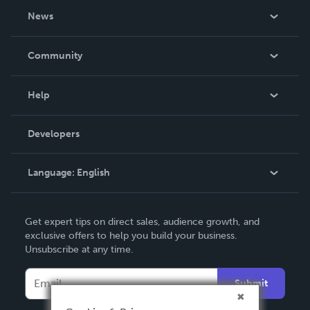
About Us
News
Careers
In The News
Community
Events
Blog
Help
Videos
Order Lookup
Developers
Podcast
Knowledge Base
Language:
English
Contact Support
English
Get expert tips on direct sales, audience growth, and
Deutsch
exclusive offers to help you build your business.
Unsubscribe at any time.
Français
Italiano
Submit
Español