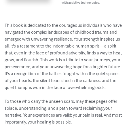
with assistive technologies.
This book is dedicated to the courageous individuals who have 
navigated the complex landscapes of childhood trauma and 
emerged with unwavering resilience. Your strength inspires us 
all. It's a testament to the indomitable human spirit—a spirit 
that, even in the face of profound adversity, finds a way to heal, 
grow, and flourish. This work is a tribute to your journeys, your 
perseverance, and your unwavering hope for a brighter future. 
It's a recognition of the battles fought within the quiet spaces 
of your hearts, the silent tears shed in the darkness, and the 
quiet triumphs won in the face of overwhelming odds.

To those who carry the unseen scars, may these pages offer 
solace, understanding, and a path toward reclaiming your 
narrative. Your experiences are valid; your pain is real. And most 
importantly, your healing is possible.
