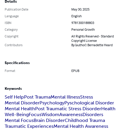
Details
Publication Date
May 30, 2025
Language
English
ISBN
9781300188803
Category
Personal Growth
Copyright
All Rights Reserved - Standard
Copyright License
Contributors
By (author): Bernadette Heard
Specifications
Format
EPUB
Keywords
Self Help
Post Trauma
Mental Illness
Stress
Mental Disorder
Psychology
Pyschological Disorder
Mental Health
Post Traumatic Stress Disorder
Health
Well-Being
Focus
Wisdom
Awareness
Disorders
Mental Focus
Brain Disorder
Childhood Trauma
Traumatic Experiences
Mental Health Awareness