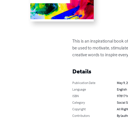
This is an inspirational book o
be used to motivate, stimulat
creative words to inspire ever
Details
Publication Date
May 9, 
Language
English
ISBN
978171
Category
Social 
Copyright
All Righ
Contributors
By (auth