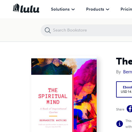
The Spiritual Mind
Solutions
Products
Prici
The
By
Bern
Eboo
USD 14
Share
This
with