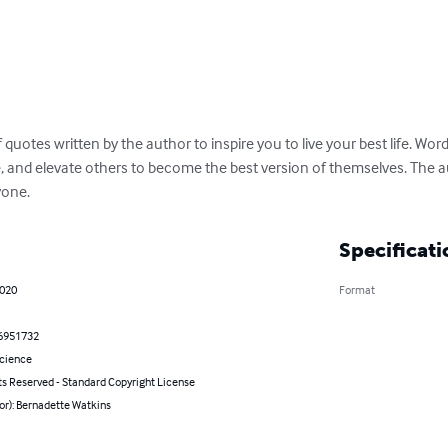
f quotes written by the author to inspire you to live your best life. W
e, and elevate others to become the best version of themselves. The a
yone.
Specificati
2020
Format
6951732
Science
ts Reserved - Standard Copyright License
or): Bernadette Watkins