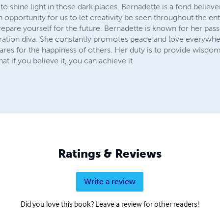
o shine light in those dark places. Bernadette is a fond believer
an opportunity for us to let creativity be seen throughout the e
repare yourself for the future. Bernadette is known for her passi
iration diva. She constantly promotes peace and love everywhe
cares for the happiness of others. Her duty is to provide wisdo
t if you believe it, you can achieve it
Ratings & Reviews
Write a review
Did you love this book? Leave a review for other readers!