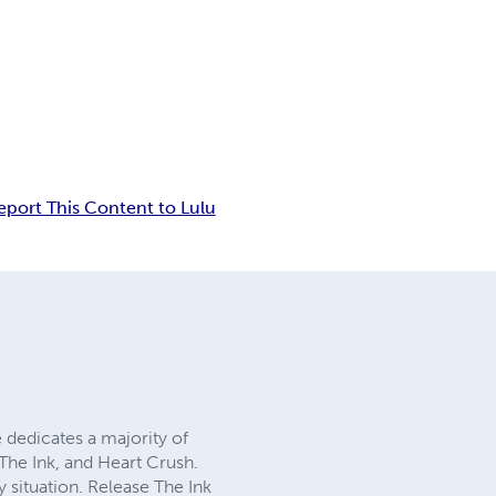
eport This Content to Lulu
 dedicates a majority of
 The Ink, and Heart Crush.
 situation. Release The Ink