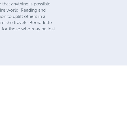
 that anything is possible
ntire world. Reading and
on to uplift others in a
re she travels. Bernadette
m for those who may be lost