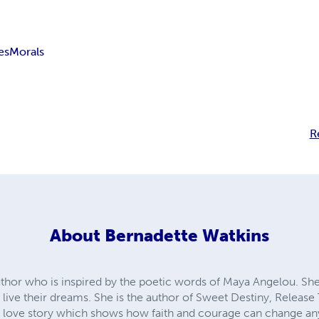
es
Morals
R
About
Bernadette Watkins
uthor who is inspired by the poetic words of Maya Angelou. She
o live their dreams. She is the author of Sweet Destiny, Release
le love story which shows how faith and courage can change any