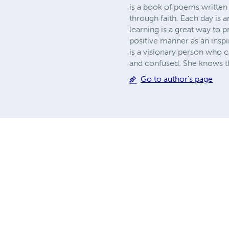
is a book of poems written t
through faith. Each day is 
learning is a great way to p
positive manner as an insp
is a visionary person who 
and confused. She knows tha
Go to author's page