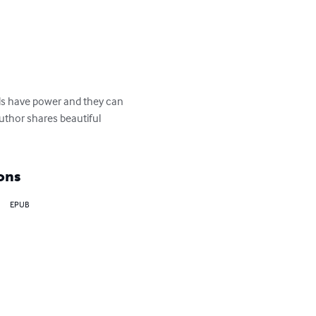
ords have power and they can 
uthor shares beautiful 
ons
EPUB