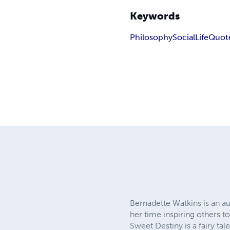
Keywords
Philosophy
Social
Life
Quot
Bernadette Watkins is an a
her time inspiring others t
Sweet Destiny is a fairy ta