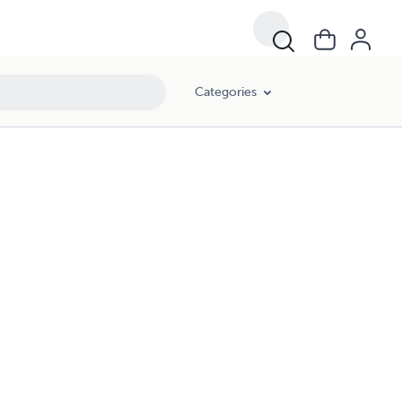
Categories