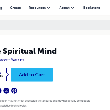
ng
Create
Resources
About
Bookstore
 Spiritual Mind
adette Watkins
k
Add to Cart
.99
 ebook may not meet accessibility standards and may not be fully compatible
 assistive technologies.