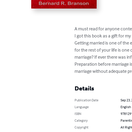
A must read for anyone conte
I got this book as a gift for 
Getting married is one of the e
for the rest of your life is on
marriage? If ever there was in
Preparation before marriage is
marriage without adequate pre
Details
Publication Date
Sep 23,
Language
English
ISBN
978129
Category
Parenti
Copyright
All Righ