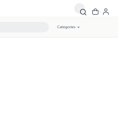
Categories