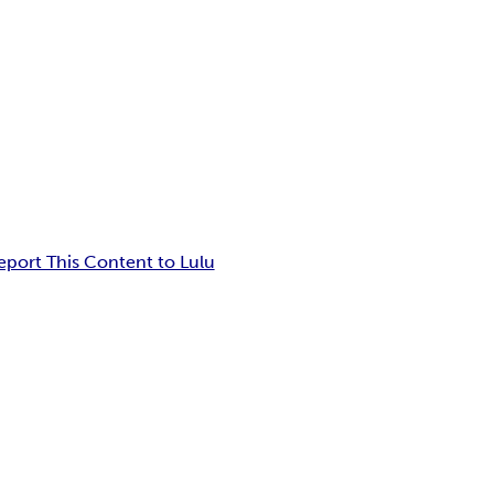
eport This Content to Lulu