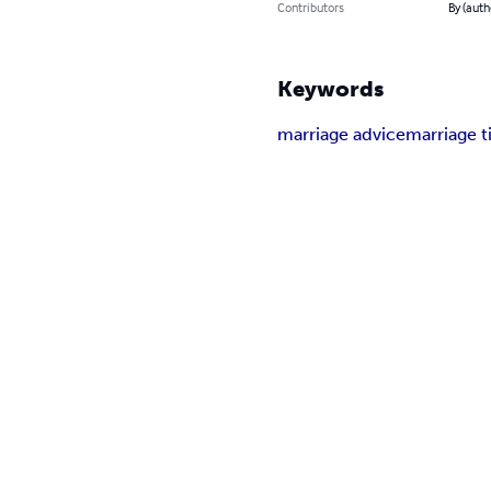
Contributors
By (auth
Keywords
marriage advice
marriage t