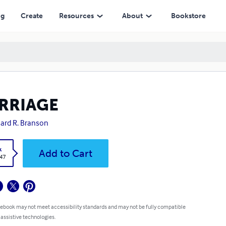
ng
Create
Resources
About
Bookstore
RRIAGE
ard R. Branson
k
Add to Cart
.47
 ebook may not meet accessibility standards and may not be fully compatible
 assistive technologies.