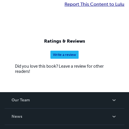
Report This Content to Lulu
Ratings & Reviews
Write a review
Did you love this book? Leave a review for other
readers!
Our Team
About Us
News
Careers