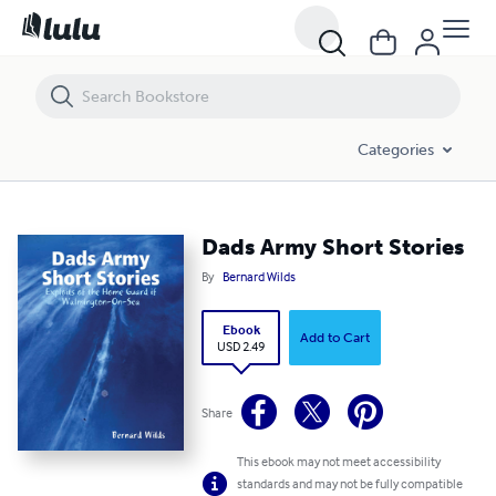
Dads Army Short Stories
Categories
Dads Army Short Stories
By
Bernard Wilds
Ebook
Add to Cart
USD 2.49
Share
This ebook may not meet accessibility
standards and may not be fully compatible