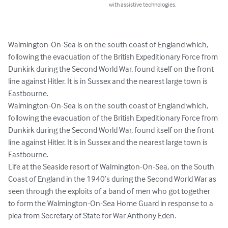
with assistive technologies.
Walmington-On-Sea is on the south coast of England which, 
following the evacuation of the British Expeditionary Force from 
Dunkirk during the Second World War, found itself on the front 
line against Hitler. It is in Sussex and the nearest large town is 
Eastbourne.

Walmington-On-Sea is on the south coast of England which, 
following the evacuation of the British Expeditionary Force from 
Dunkirk during the Second World War, found itself on the front 
line against Hitler. It is in Sussex and the nearest large town is 
Eastbourne.

Life at the Seaside resort of Walmington-On-Sea, on the South 
Coast of England in the 1940’s during the Second World War as 
seen through the exploits of a band of men who got together 
to form the Walmington-On-Sea Home Guard in response to a 
plea from Secretary of State for War Anthony Eden.