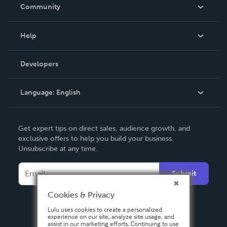
In The News
Community
Events
Blog
Help
Videos
Order Lookup
Developers
Podcast
Knowledge Base
Language:
English
Contact Support
English
Get expert tips on direct sales, audience growth, and
Deutsch
exclusive offers to help you build your business.
Unsubscribe at any time.
Français
Italiano
Submit
Español
Cookies & Privacy
Lulu uses cookies to create a personalized
experience on our site, analyze site usage, and
assist in our marketing efforts. Continuing to use