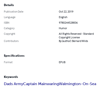
Details
Publication Date
Oct 22, 2019
Language
English
ISBN
9780244528836
Category
Humor
Copyright
All Rights Reserved - Standard
Copyright License
Contributors
By (author): Bernard Wilds
Specifications
Format
EPUB
Keywords
Dads Army
Captain Mainwaring
Walmington-On-Sea