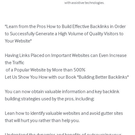
with assistive technologies.
"Learn from the Pros How to Build Effective Backlinks in Order 
to Successfully Generate a High Volume of Quality Visitors to 
Your Website"

Having Links Placed on Important Websites can Even Increase 
the Traffic

 of a Popular Website by More than 500%

Let Us Show You How with our Book "Building Better Backlinks"

You can now obtain valuable information and key backlink 
building strategies used by the pros, including:

Lean how to identify valuable websites and avoid gutter sites 
that will hurt you rather than help you.

Understand the dynamics and benefits of outsourcing your 