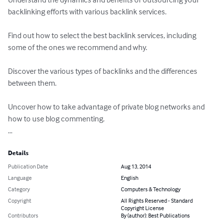
backlinking efforts with various backlink services.

Find out how to select the best backlink services, including 
some of the ones we recommend and why.

Discover the various types of backlinks and the differences 
between them.

Uncover how to take advantage of private blog networks and 
how to use blog commenting.

...
Details
Publication Date
Aug 13, 2014
Language
English
Category
Computers & Technology
Copyright
All Rights Reserved - Standard
Copyright License
Contributors
By (author): Best Publications