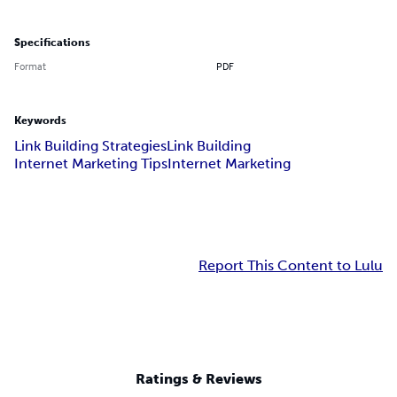
Specifications
Format
PDF
Keywords
Link Building Strategies
Link Building
Internet Marketing Tips
Internet Marketing
Report This Content to Lulu
Ratings & Reviews