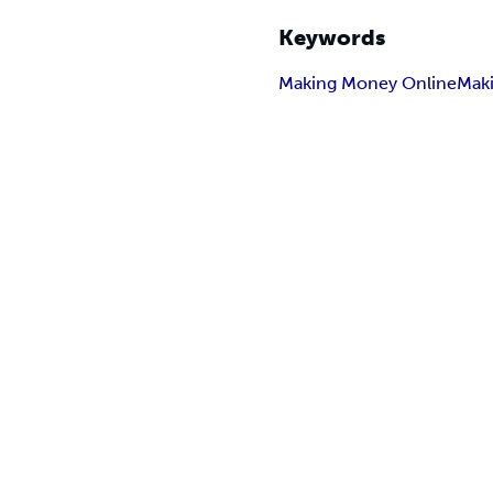
Keywords
Making Money Online
Mak