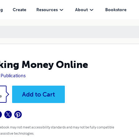
ng
Create
Resources
About
Bookstore
ing Money Online
 Publications
k
Add to Cart
9
 ebook may not meet accessibility standards and may not be fully compatible
 assistive technologies.