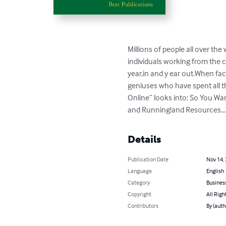
Millions of people all over the
individuals working from the 
year,in and y ear out.When fa
geniuses who have spent all t
Online” looks into: So You Wa
and Running!and Resources...
Details
Publication Date
Nov 14,
Language
English
Category
Busines
Copyright
All Righ
Contributors
By (auth