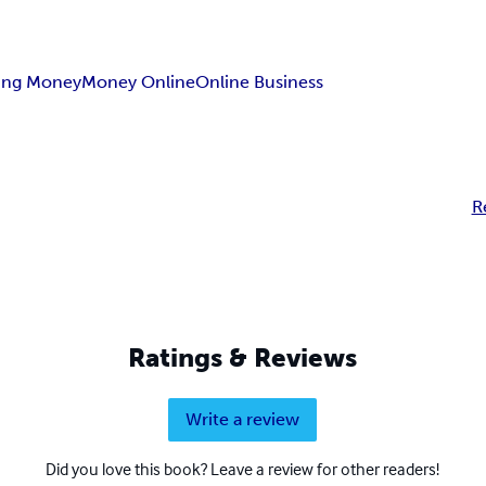
ing Money
Money Online
Online Business
R
Ratings & Reviews
Write a review
Did you love this book? Leave a review for other readers!