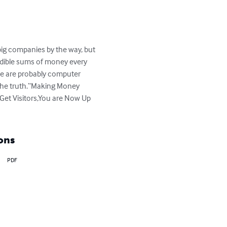
 big companies by the way, but 
edible sums of money every 
ple are probably computer 
 the truth.“Making Money 
Get Visitors,You are Now Up 
ons
PDF