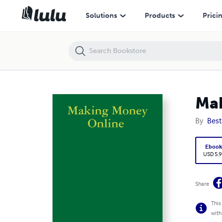
Making Money Online
Solutions
Products
Prici
Mak
By
Best
Eboo
USD 5.9
Share
This
with