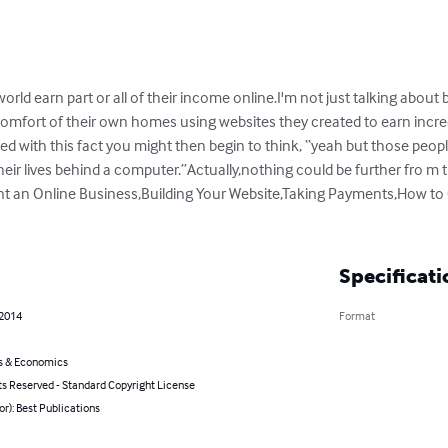
 world earn part or all of their income online.I'm not just talking about
comfort of their own homes using websites they created to earn incr
ced with this fact you might then begin to think, “yeah but those peo
heir lives behind a computer.”Actually,nothing could be further fro m
nt an Online Business,Building Your Website,Taking Payments,How to 
Specificati
 2014
Format
s & Economics
ts Reserved - Standard Copyright License
or): Best Publications