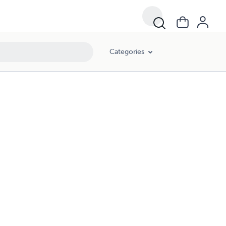
Categories