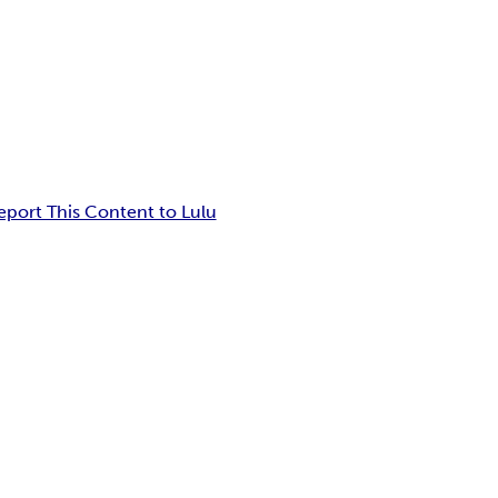
eport This Content to Lulu