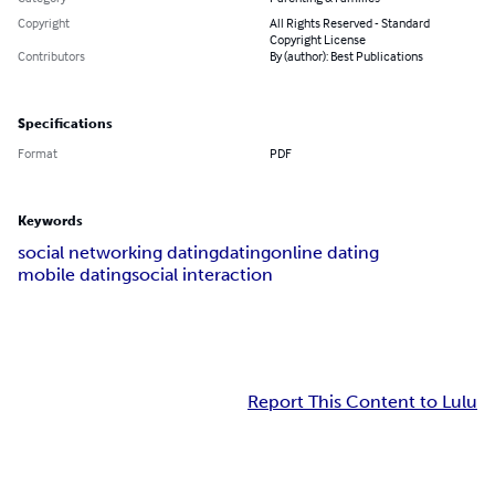
Copyright
All Rights Reserved - Standard
Copyright License
Contributors
By (author): Best Publications
Specifications
Format
PDF
Keywords
social networking dating
dating
online dating
mobile dating
social interaction
Report This Content to Lulu