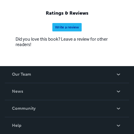
Ratings & Reviews
Write a review
Did you love this book? Leave a review for other
readers!
Our Team
About Us
News
Careers
In The News
Community
Events
Blog
Help
Videos