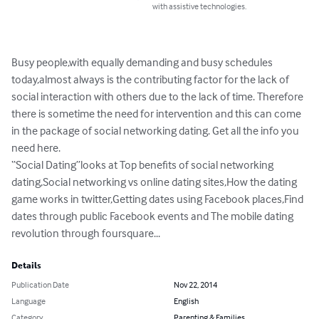
with assistive technologies.
Busy people,with equally demanding and busy schedules

today,almost always is the contributing factor for the lack of 
social interaction with others due to the lack of time. Therefore 
there is sometime the need for intervention and this can come 
in the package of social networking dating. Get all the info you 
need here. 

“Social Dating”looks at Top benefits of social networking 
dating,Social networking vs online dating sites,How the dating 
game works in twitter,Getting dates using Facebook places,Find 
dates through public Facebook events and The mobile dating 
revolution through foursquare...
Details
Publication Date
Nov 22, 2014
Language
English
Category
Parenting & Families