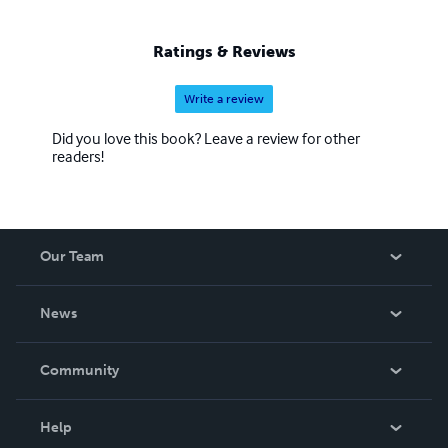
Ratings & Reviews
Write a review
Did you love this book? Leave a review for other
readers!
Our Team
About Us
News
Careers
In The News
Community
Events
Blog
Help