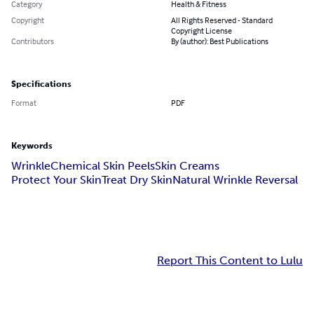
Category
Health & Fitness
Copyright
All Rights Reserved - Standard
Copyright License
Contributors
By (author): Best Publications
Specifications
Format
PDF
Keywords
Wrinkle
Chemical Skin Peels
Skin Creams
Protect Your Skin
Treat Dry Skin
Natural Wrinkle Reversal
Report This Content to Lulu