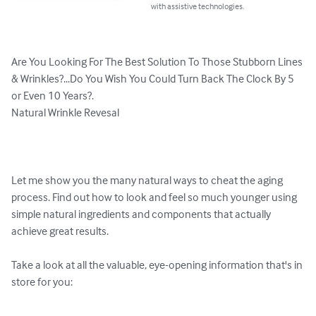
with assistive technologies.
Are You Looking For The Best Solution To Those Stubborn Lines 
& Wrinkles?...Do You Wish You Could Turn Back The Clock By 5 
or Even 10 Years?. 

Natural Wrinkle Revesal

Let me show you the many natural ways to cheat the aging 
process. Find out how to look and feel so much younger using 
simple natural ingredients and components that actually 
achieve great results.

Take a look at all the valuable, eye-opening information that's in 
store for you:
