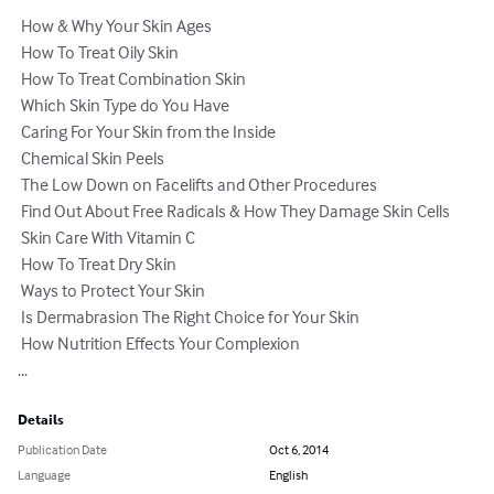
 How & Why Your Skin Ages                                                

 How To Treat Oily Skin 

 How To Treat Combination Skin 

 Which Skin Type do You Have 

 Caring For Your Skin from the Inside 

 Chemical Skin Peels 

 The Low Down on Facelifts and Other Procedures 

 Find Out About Free Radicals & How They Damage Skin Cells 

 Skin Care With Vitamin C 

 How To Treat Dry Skin 

 Ways to Protect Your Skin 

 Is Dermabrasion The Right Choice for Your Skin 

 How Nutrition Effects Your Complexion 

...
Details
Publication Date
Oct 6, 2014
Language
English