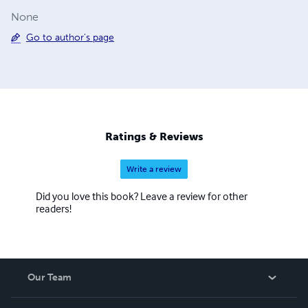
None
Go to author's page
Ratings & Reviews
Write a review
Did you love this book? Leave a review for other
readers!
Our Team