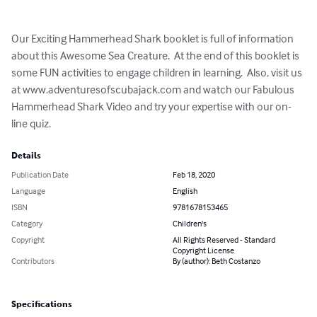
Our Exciting Hammerhead Shark booklet is full of information 
about this Awesome Sea Creature.  At the end of this booklet is 
some FUN activities to engage children in learning.  Also, visit us 
at www.adventuresofscubajack.com and watch our Fabulous 
Hammerhead Shark Video and try your expertise with our on-
line quiz.
Details
Publication Date
Feb 18, 2020
Language
English
ISBN
9781678153465
Category
Children's
Copyright
All Rights Reserved - Standard
Copyright License
Contributors
By (author): Beth Costanzo
Specifications