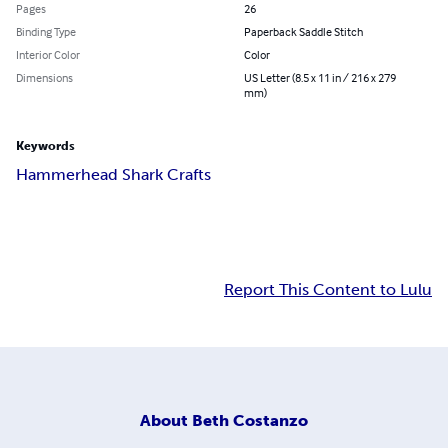
Pages
26
Binding Type
Paperback Saddle Stitch
Interior Color
Color
Dimensions
US Letter (8.5 x 11 in / 216 x 279
mm)
Keywords
Hammerhead Shark Crafts
Report This Content to Lulu
About
Beth Costanzo