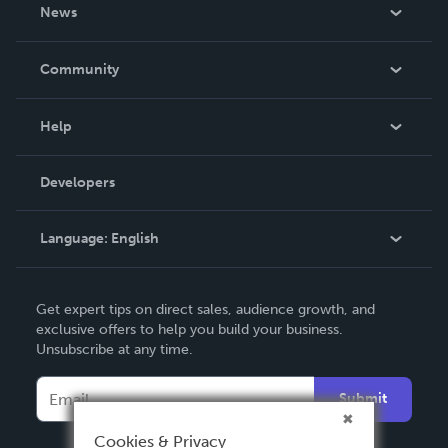
About Us
News
Careers
In The News
Community
Events
Blog
Help
Videos
Order Lookup
Developers
Podcast
Knowledge Base
Language:
English
Contact Support
English
Get expert tips on direct sales, audience growth, and
Deutsch
exclusive offers to help you build your business.
Unsubscribe at any time.
Français
Italiano
Submit
Español
Cookies & Privacy